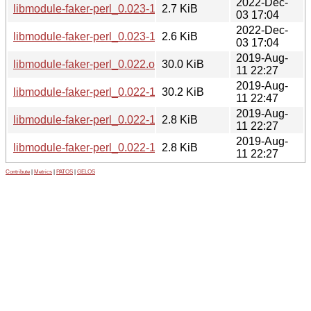
2022-Dec-
libmodule-faker-perl_0.023-1.dsc
2.7 KiB
03 17:04
2022-Dec-
libmodule-faker-perl_0.023-1.debian.tar.xz
2.6 KiB
03 17:04
2019-Aug-
libmodule-faker-perl_0.022.orig.tar.gz
30.0 KiB
11 22:27
2019-Aug-
libmodule-faker-perl_0.022-1_all.deb
30.2 KiB
11 22:47
2019-Aug-
libmodule-faker-perl_0.022-1.dsc
2.8 KiB
11 22:27
2019-Aug-
libmodule-faker-perl_0.022-1.debian.tar.xz
2.8 KiB
11 22:27
Contribute
|
Metrics
|
PATOS
|
GELOS