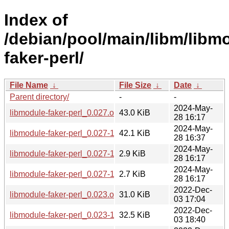
Index of
/debian/pool/main/libm/libm
faker-perl/
File Name
↓
File Size
↓
Date
↓
Parent directory/
-
-
2024-May-
libmodule-faker-perl_0.027.orig.tar.gz
43.0 KiB
28 16:17
2024-May-
libmodule-faker-perl_0.027-1_all.deb
42.1 KiB
28 16:37
2024-May-
libmodule-faker-perl_0.027-1.dsc
2.9 KiB
28 16:17
2024-May-
libmodule-faker-perl_0.027-1.debian.tar.xz
2.7 KiB
28 16:17
2022-Dec-
libmodule-faker-perl_0.023.orig.tar.gz
31.0 KiB
03 17:04
2022-Dec-
libmodule-faker-perl_0.023-1_all.deb
32.5 KiB
03 18:40