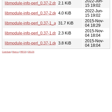
2022-Jun-
libmodule-info-perl_0.37-2.dsc
2.1 KiB
15 19:02
2022-Jun-
libmodule-info-perl_0.37-2.debian.tar.xz
4.0 KiB
15 19:02
2015-Nov-
libmodule-info-perl_0.37-1_all.deb
31.7 KiB
04 18:29
2015-Nov-
libmodule-info-perl_0.37-1.dsc
2.3 KiB
04 18:04
2015-Nov-
libmodule-info-perl_0.37-1.debian.tar.xz
3.8 KiB
04 18:04
Contribute
|
Metrics
|
PATOS
|
GELOS