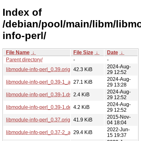
Index of
/debian/pool/main/libm/libm
info-perl/
File Name
↓
File Size
↓
Date
↓
Parent directory/
-
-
2024-Aug-
libmodule-info-perl_0.39.orig.tar.gz
42.3 KiB
29 12:52
2024-Aug-
libmodule-info-perl_0.39-1_all.deb
27.1 KiB
29 13:28
2024-Aug-
libmodule-info-perl_0.39-1.dsc
2.4 KiB
29 12:52
2024-Aug-
libmodule-info-perl_0.39-1.debian.tar.xz
4.2 KiB
29 12:52
2015-Nov-
libmodule-info-perl_0.37.orig.tar.gz
41.9 KiB
04 18:04
2022-Jun-
libmodule-info-perl_0.37-2_all.deb
29.4 KiB
15 19:37