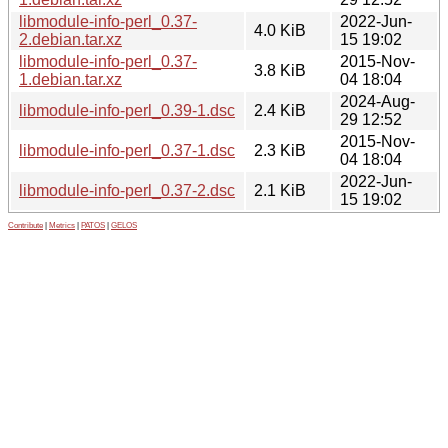
libmodule-info-perl_0.37-
2022-Jun-
4.0 KiB
2.debian.tar.xz
15 19:02
libmodule-info-perl_0.37-
2015-Nov-
3.8 KiB
1.debian.tar.xz
04 18:04
2024-Aug-
libmodule-info-perl_0.39-1.dsc
2.4 KiB
29 12:52
2015-Nov-
libmodule-info-perl_0.37-1.dsc
2.3 KiB
04 18:04
2022-Jun-
libmodule-info-perl_0.37-2.dsc
2.1 KiB
15 19:02
Contribute
|
Metrics
|
PATOS
|
GELOS