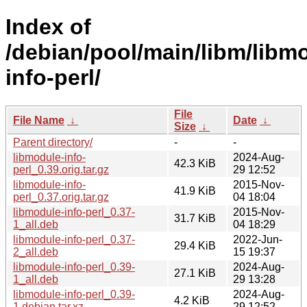
Index of
/debian/pool/main/libm/libm
info-perl/
File
File Name
↓
Date
↓
Size
↓
Parent directory/
-
-
libmodule-info-
2024-Aug-
42.3 KiB
perl_0.39.orig.tar.gz
29 12:52
libmodule-info-
2015-Nov-
41.9 KiB
perl_0.37.orig.tar.gz
04 18:04
libmodule-info-perl_0.37-
2015-Nov-
31.7 KiB
1_all.deb
04 18:29
libmodule-info-perl_0.37-
2022-Jun-
29.4 KiB
2_all.deb
15 19:37
libmodule-info-perl_0.39-
2024-Aug-
27.1 KiB
1_all.deb
29 13:28
libmodule-info-perl_0.39-
2024-Aug-
4.2 KiB
1.debian.tar.xz
29 12:52