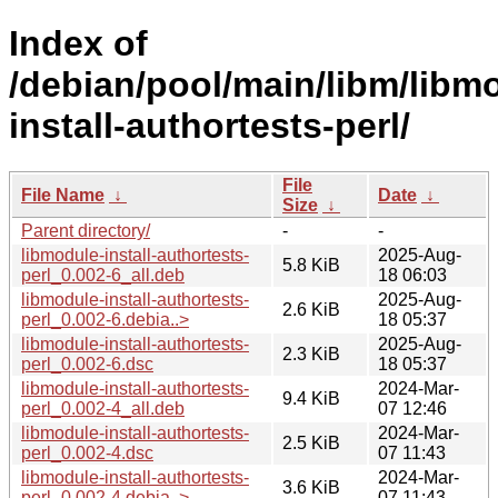
Index of
/debian/pool/main/libm/libm
install-authortests-perl/
File
File Name
↓
Date
↓
Size
↓
Parent directory/
-
-
libmodule-install-authortests-
2025-Aug-
5.8 KiB
perl_0.002-6_all.deb
18 06:03
libmodule-install-authortests-
2025-Aug-
2.6 KiB
perl_0.002-6.debia..>
18 05:37
libmodule-install-authortests-
2025-Aug-
2.3 KiB
perl_0.002-6.dsc
18 05:37
libmodule-install-authortests-
2024-Mar-
9.4 KiB
perl_0.002-4_all.deb
07 12:46
libmodule-install-authortests-
2024-Mar-
2.5 KiB
perl_0.002-4.dsc
07 11:43
libmodule-install-authortests-
2024-Mar-
3.6 KiB
perl_0.002-4.debia..>
07 11:43