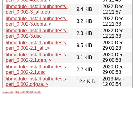
libmodule-install-authortests-
2022-Dec-
9.4 KiB
perl_0.002-3_all.deb
12 21:57
libmodule-install-authortests-
2022-Dec-
3.2 KiB
perl_0.002-3.debia..>
12 21:33
libmodule-install-authortests-
2022-Dec-
2.3 KiB
perl_0.002-3.dsc
12 21:33
libmodule-install-authortests-
2020-Dec-
9.5 KiB
perl_0.002-2.1_all..>
29 01:28
libmodule-install-authortests-
2020-Dec-
3.1 KiB
perl_0.002-2.1.deb..>
29 00:58
libmodule-install-authortests-
2020-Dec-
2.2 KiB
perl_0.002-2.1.dsc
29 00:58
libmodule-install-authortests-
2013-Mar-
12.4 KiB
perl_0.002.orig.ta..>
12 02:54
Contribute
|
Metrics
|
PATOS
|
GELOS