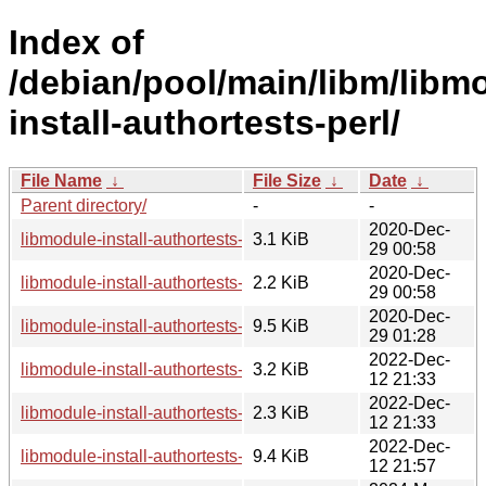
Index of
/debian/pool/main/libm/libm
install-authortests-perl/
File Name
↓
File Size
↓
Date
↓
Parent directory/
-
-
2020-Dec-
libmodule-install-authortests-perl_0.002-2.1.debian.tar.xz
3.1 KiB
29 00:58
2020-Dec-
libmodule-install-authortests-perl_0.002-2.1.dsc
2.2 KiB
29 00:58
2020-Dec-
libmodule-install-authortests-perl_0.002-2.1_all.deb
9.5 KiB
29 01:28
2022-Dec-
libmodule-install-authortests-perl_0.002-3.debian.tar.xz
3.2 KiB
12 21:33
2022-Dec-
libmodule-install-authortests-perl_0.002-3.dsc
2.3 KiB
12 21:33
2022-Dec-
libmodule-install-authortests-perl_0.002-3_all.deb
9.4 KiB
12 21:57