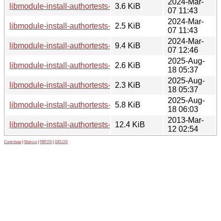
2024-Mar-
libmodule-install-authortests-perl_0.002-4.debian.tar.xz
3.6 KiB
07 11:43
2024-Mar-
libmodule-install-authortests-perl_0.002-4.dsc
2.5 KiB
07 11:43
2024-Mar-
libmodule-install-authortests-perl_0.002-4_all.deb
9.4 KiB
07 12:46
2025-Aug-
libmodule-install-authortests-perl_0.002-6.debian.tar.xz
2.6 KiB
18 05:37
2025-Aug-
libmodule-install-authortests-perl_0.002-6.dsc
2.3 KiB
18 05:37
2025-Aug-
libmodule-install-authortests-perl_0.002-6_all.deb
5.8 KiB
18 06:03
2013-Mar-
libmodule-install-authortests-perl_0.002.orig.tar.gz
12.4 KiB
12 02:54
Contribute
|
Metrics
|
PATOS
|
GELOS