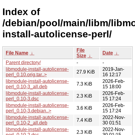
Index of
/debian/pool/main/libm/libm
install-autolicense-perl/
File
File Name
↓
Date
↓
Size
↓
Parent directory/
-
-
libmodule-install-autolicense-
2019-Jan-
27.9 KiB
perl_0.10.orig.tar..>
16 12:17
libmodule-install-autolicense-
2026-Feb-
7.3 KiB
perl_0.10-3_all.deb
15 18:00
libmodule-install-autolicense-
2026-Feb-
2.3 KiB
perl_0.10-3.dsc
15 17:24
libmodule-install-autolicense-
2026-Feb-
3.6 KiB
perl_0.10-3.debian..>
15 17:24
libmodule-install-autolicense-
2022-Nov-
7.4 KiB
perl_0.10-2_all.deb
30 01:51
libmodule-install-autolicense-
2022-Nov-
2.3 KiB
perl_0.10-2.dsc
30 01:15