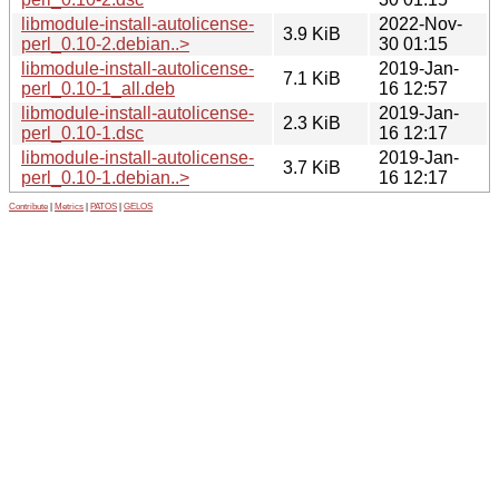
libmodule-install-autolicense-
2022-Nov-
3.9 KiB
perl_0.10-2.debian..>
30 01:15
libmodule-install-autolicense-
2019-Jan-
7.1 KiB
perl_0.10-1_all.deb
16 12:57
libmodule-install-autolicense-
2019-Jan-
2.3 KiB
perl_0.10-1.dsc
16 12:17
libmodule-install-autolicense-
2019-Jan-
3.7 KiB
perl_0.10-1.debian..>
16 12:17
Contribute
|
Metrics
|
PATOS
|
GELOS