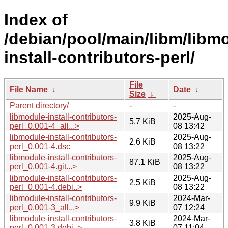
Index of
/debian/pool/main/libm/libm
install-contributors-perl/
File
File Name
↓
Date
↓
Size
↓
Parent directory/
-
-
libmodule-install-contributors-
2025-Aug-
5.7 KiB
perl_0.001-4_all...>
08 13:42
libmodule-install-contributors-
2025-Aug-
2.6 KiB
perl_0.001-4.dsc
08 13:22
libmodule-install-contributors-
2025-Aug-
87.1 KiB
perl_0.001-4.git...>
08 13:22
libmodule-install-contributors-
2025-Aug-
2.5 KiB
perl_0.001-4.debi..>
08 13:22
libmodule-install-contributors-
2024-Mar-
9.9 KiB
perl_0.001-3_all...>
07 12:24
libmodule-install-contributors-
2024-Mar-
3.8 KiB
perl_0.001-3.debi..>
07 11:04