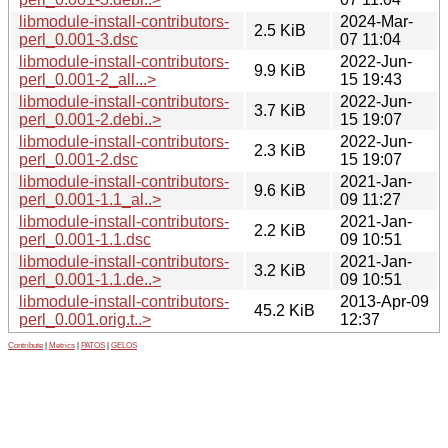
libmodule-install-contributors-
2024-Mar-
2.5 KiB
perl_0.001-3.dsc
07 11:04
libmodule-install-contributors-
2022-Jun-
9.9 KiB
perl_0.001-2_all...>
15 19:43
libmodule-install-contributors-
2022-Jun-
3.7 KiB
perl_0.001-2.debi..>
15 19:07
libmodule-install-contributors-
2022-Jun-
2.3 KiB
perl_0.001-2.dsc
15 19:07
libmodule-install-contributors-
2021-Jan-
9.6 KiB
perl_0.001-1.1_al..>
09 11:27
libmodule-install-contributors-
2021-Jan-
2.2 KiB
perl_0.001-1.1.dsc
09 10:51
libmodule-install-contributors-
2021-Jan-
3.2 KiB
perl_0.001-1.1.de..>
09 10:51
libmodule-install-contributors-
2013-Apr-09
45.2 KiB
perl_0.001.orig.t..>
12:37
Contribute
|
Metrics
|
PATOS
|
GELOS