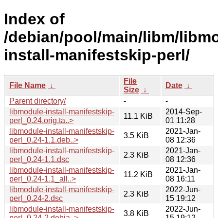
Index of
/debian/pool/main/libm/libm
install-manifestskip-perl/
File
File Name
↓
Date
↓
Size
↓
Parent directory/
-
-
libmodule-install-manifestskip-
2014-Sep-
11.1 KiB
perl_0.24.orig.ta..>
01 11:28
libmodule-install-manifestskip-
2021-Jan-
3.5 KiB
perl_0.24-1.1.deb..>
08 12:36
libmodule-install-manifestskip-
2021-Jan-
2.3 KiB
perl_0.24-1.1.dsc
08 12:36
libmodule-install-manifestskip-
2021-Jan-
11.2 KiB
perl_0.24-1.1_all..>
08 16:11
libmodule-install-manifestskip-
2022-Jun-
2.3 KiB
perl_0.24-2.dsc
15 19:12
libmodule-install-manifestskip-
2022-Jun-
3.8 KiB
perl_0.24-2.debia..>
15 19:12