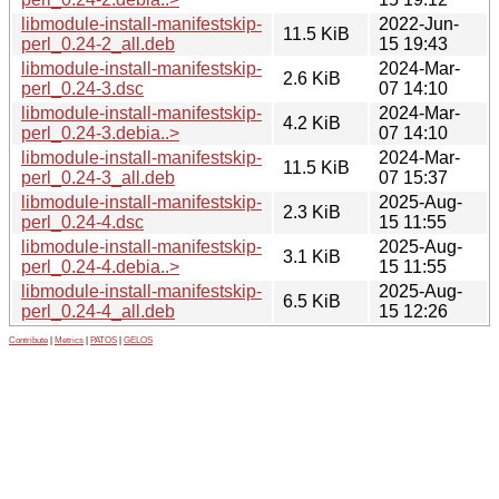
libmodule-install-manifestskip-
2022-Jun-
11.5 KiB
perl_0.24-2_all.deb
15 19:43
libmodule-install-manifestskip-
2024-Mar-
2.6 KiB
perl_0.24-3.dsc
07 14:10
libmodule-install-manifestskip-
2024-Mar-
4.2 KiB
perl_0.24-3.debia..>
07 14:10
libmodule-install-manifestskip-
2024-Mar-
11.5 KiB
perl_0.24-3_all.deb
07 15:37
libmodule-install-manifestskip-
2025-Aug-
2.3 KiB
perl_0.24-4.dsc
15 11:55
libmodule-install-manifestskip-
2025-Aug-
3.1 KiB
perl_0.24-4.debia..>
15 11:55
libmodule-install-manifestskip-
2025-Aug-
6.5 KiB
perl_0.24-4_all.deb
15 12:26
Contribute
|
Metrics
|
PATOS
|
GELOS