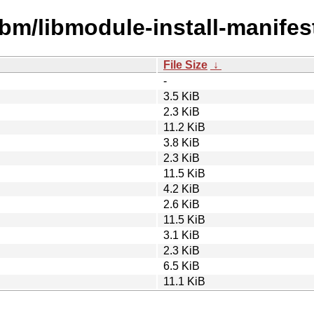
ibm/libmodule-install-manifest
File Size
↓
-
3.5 KiB
2.3 KiB
11.2 KiB
3.8 KiB
2.3 KiB
11.5 KiB
4.2 KiB
2.6 KiB
11.5 KiB
3.1 KiB
2.3 KiB
6.5 KiB
11.1 KiB