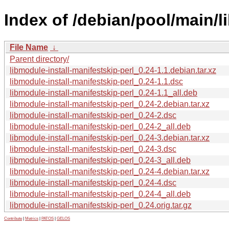
Index of /debian/pool/main/l
File Name
↓
Parent directory/
libmodule-install-manifestskip-perl_0.24-1.1.debian.tar.xz
libmodule-install-manifestskip-perl_0.24-1.1.dsc
libmodule-install-manifestskip-perl_0.24-1.1_all.deb
libmodule-install-manifestskip-perl_0.24-2.debian.tar.xz
libmodule-install-manifestskip-perl_0.24-2.dsc
libmodule-install-manifestskip-perl_0.24-2_all.deb
libmodule-install-manifestskip-perl_0.24-3.debian.tar.xz
libmodule-install-manifestskip-perl_0.24-3.dsc
libmodule-install-manifestskip-perl_0.24-3_all.deb
libmodule-install-manifestskip-perl_0.24-4.debian.tar.xz
libmodule-install-manifestskip-perl_0.24-4.dsc
libmodule-install-manifestskip-perl_0.24-4_all.deb
libmodule-install-manifestskip-perl_0.24.orig.tar.gz
Contribute
|
Metrics
|
PATOS
|
GELOS