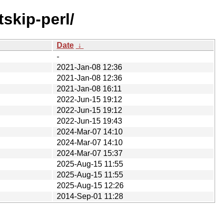
skip-perl/
Date
↓
-
2021-Jan-08 12:36
2021-Jan-08 12:36
2021-Jan-08 16:11
2022-Jun-15 19:12
2022-Jun-15 19:12
2022-Jun-15 19:43
2024-Mar-07 14:10
2024-Mar-07 14:10
2024-Mar-07 15:37
2025-Aug-15 11:55
2025-Aug-15 11:55
2025-Aug-15 12:26
2014-Sep-01 11:28