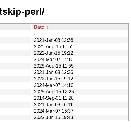
skip-perl/
Date
↓
-
2021-Jan-08 12:36
2025-Aug-15 11:55
2022-Jun-15 19:12
2024-Mar-07 14:10
2025-Aug-15 11:55
2021-Jan-08 12:36
2022-Jun-15 19:12
2024-Mar-07 14:10
2025-Aug-15 12:26
2014-Sep-01 11:28
2021-Jan-08 16:11
2024-Mar-07 15:37
2022-Jun-15 19:43