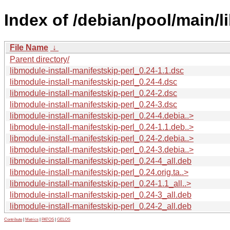
Index of /debian/pool/main/l
File Name
↓
Parent directory/
libmodule-install-manifestskip-perl_0.24-1.1.dsc
libmodule-install-manifestskip-perl_0.24-4.dsc
libmodule-install-manifestskip-perl_0.24-2.dsc
libmodule-install-manifestskip-perl_0.24-3.dsc
libmodule-install-manifestskip-perl_0.24-4.debia..>
libmodule-install-manifestskip-perl_0.24-1.1.deb..>
libmodule-install-manifestskip-perl_0.24-2.debia..>
libmodule-install-manifestskip-perl_0.24-3.debia..>
libmodule-install-manifestskip-perl_0.24-4_all.deb
libmodule-install-manifestskip-perl_0.24.orig.ta..>
libmodule-install-manifestskip-perl_0.24-1.1_all..>
libmodule-install-manifestskip-perl_0.24-3_all.deb
libmodule-install-manifestskip-perl_0.24-2_all.deb
Contribute
|
Metrics
|
PATOS
|
GELOS