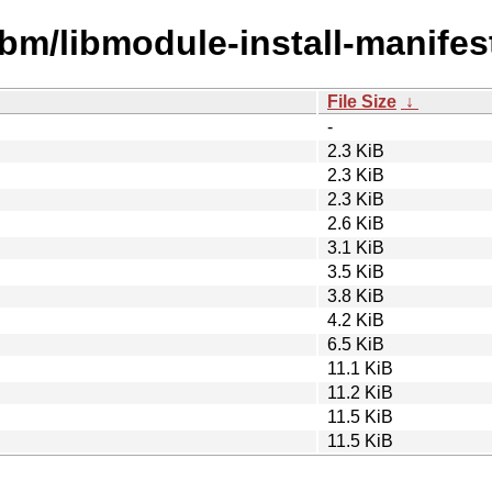
ibm/libmodule-install-manifest
File Size
↓
-
2.3 KiB
2.3 KiB
2.3 KiB
2.6 KiB
3.1 KiB
3.5 KiB
3.8 KiB
4.2 KiB
6.5 KiB
11.1 KiB
11.2 KiB
11.5 KiB
11.5 KiB