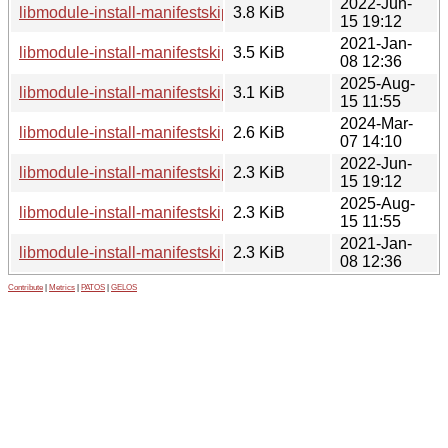
2022-Jun-
libmodule-install-manifestskip-perl_0.24-2.debian.tar.xz
3.8 KiB
15 19:12
2021-Jan-
libmodule-install-manifestskip-perl_0.24-1.1.debian.tar.xz
3.5 KiB
08 12:36
2025-Aug-
libmodule-install-manifestskip-perl_0.24-4.debian.tar.xz
3.1 KiB
15 11:55
2024-Mar-
libmodule-install-manifestskip-perl_0.24-3.dsc
2.6 KiB
07 14:10
2022-Jun-
libmodule-install-manifestskip-perl_0.24-2.dsc
2.3 KiB
15 19:12
2025-Aug-
libmodule-install-manifestskip-perl_0.24-4.dsc
2.3 KiB
15 11:55
2021-Jan-
libmodule-install-manifestskip-perl_0.24-1.1.dsc
2.3 KiB
08 12:36
Contribute
|
Metrics
|
PATOS
|
GELOS