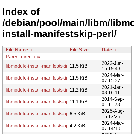
Index of
/debian/pool/main/libm/libm
install-manifestskip-perl/
File Name
↓
File Size
↓
Date
↓
Parent directory/
-
-
2022-Jun-
libmodule-install-manifestskip-perl_0.24-2_all.deb
11.5 KiB
15 19:43
2024-Mar-
libmodule-install-manifestskip-perl_0.24-3_all.deb
11.5 KiB
07 15:37
2021-Jan-
libmodule-install-manifestskip-perl_0.24-1.1_all.deb
11.2 KiB
08 16:11
2014-Sep-
libmodule-install-manifestskip-perl_0.24.orig.tar.gz
11.1 KiB
01 11:28
2025-Aug-
libmodule-install-manifestskip-perl_0.24-4_all.deb
6.5 KiB
15 12:26
2024-Mar-
libmodule-install-manifestskip-perl_0.24-3.debian.tar.xz
4.2 KiB
07 14:10