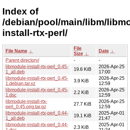
Index of
/debian/pool/main/libm/libm
install-rtx-perl/
File
File Name
↓
Date
↓
Size
↓
Parent directory/
-
-
libmodule-install-rtx-perl_0.45-
2026-Apr-25
19.6 KiB
1_all.deb
17:00
libmodule-install-rtx-perl_0.45-
2026-Apr-25
3.9 KiB
1.debian.tar.xz
12:59
libmodule-install-rtx-perl_0.45-
2026-Apr-25
2.2 KiB
1.dsc
12:59
libmodule-install-rtx-
2026-Apr-25
27.7 KiB
perl_0.45.orig.tar.gz
12:59
libmodule-install-rtx-perl_0.44-
2025-Apr-01
19.1 KiB
1_all.deb
21:47
libmodule-install-rtx-perl_0.44-
2025-Apr-01
2.3 KiB
1.dsc
21:24