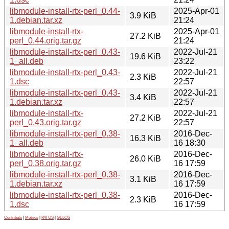
libmodule-install-rtx-perl_0.44-
2025-Apr-01
3.9 KiB
1.debian.tar.xz
21:24
libmodule-install-rtx-
2025-Apr-01
27.2 KiB
perl_0.44.orig.tar.gz
21:24
libmodule-install-rtx-perl_0.43-
2022-Jul-21
19.6 KiB
1_all.deb
23:22
libmodule-install-rtx-perl_0.43-
2022-Jul-21
2.3 KiB
1.dsc
22:57
libmodule-install-rtx-perl_0.43-
2022-Jul-21
3.4 KiB
1.debian.tar.xz
22:57
libmodule-install-rtx-
2022-Jul-21
27.2 KiB
perl_0.43.orig.tar.gz
22:57
libmodule-install-rtx-perl_0.38-
2016-Dec-
16.3 KiB
1_all.deb
16 18:30
libmodule-install-rtx-
2016-Dec-
26.0 KiB
perl_0.38.orig.tar.gz
16 17:59
libmodule-install-rtx-perl_0.38-
2016-Dec-
3.1 KiB
1.debian.tar.xz
16 17:59
libmodule-install-rtx-perl_0.38-
2016-Dec-
2.3 KiB
1.dsc
16 17:59
Contribute
|
Metrics
|
PATOS
|
GELOS