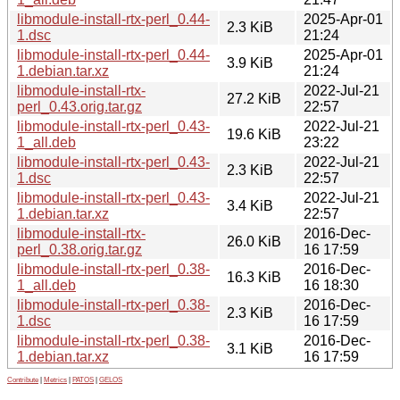
libmodule-install-rtx-perl_0.44-
2025-Apr-01
2.3 KiB
1.dsc
21:24
libmodule-install-rtx-perl_0.44-
2025-Apr-01
3.9 KiB
1.debian.tar.xz
21:24
libmodule-install-rtx-
2022-Jul-21
27.2 KiB
perl_0.43.orig.tar.gz
22:57
libmodule-install-rtx-perl_0.43-
2022-Jul-21
19.6 KiB
1_all.deb
23:22
libmodule-install-rtx-perl_0.43-
2022-Jul-21
2.3 KiB
1.dsc
22:57
libmodule-install-rtx-perl_0.43-
2022-Jul-21
3.4 KiB
1.debian.tar.xz
22:57
libmodule-install-rtx-
2016-Dec-
26.0 KiB
perl_0.38.orig.tar.gz
16 17:59
libmodule-install-rtx-perl_0.38-
2016-Dec-
16.3 KiB
1_all.deb
16 18:30
libmodule-install-rtx-perl_0.38-
2016-Dec-
2.3 KiB
1.dsc
16 17:59
libmodule-install-rtx-perl_0.38-
2016-Dec-
3.1 KiB
1.debian.tar.xz
16 17:59
Contribute
|
Metrics
|
PATOS
|
GELOS