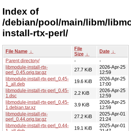
Index of
/debian/pool/main/libm/libm
install-rtx-perl/
File
File Name
↓
Date
↓
Size
↓
Parent directory/
-
-
libmodule-install-rtx-
2026-Apr-25
27.7 KiB
perl_0.45.orig.tar.gz
12:59
libmodule-install-rtx-perl_0.45-
2026-Apr-25
19.6 KiB
1_all.deb
17:00
libmodule-install-rtx-perl_0.45-
2026-Apr-25
2.2 KiB
1.dsc
12:59
libmodule-install-rtx-perl_0.45-
2026-Apr-25
3.9 KiB
1.debian.tar.xz
12:59
libmodule-install-rtx-
2025-Apr-01
27.2 KiB
perl_0.44.orig.tar.gz
21:24
libmodule-install-rtx-perl_0.44-
2025-Apr-01
19.1 KiB
1_all.deb
21:47