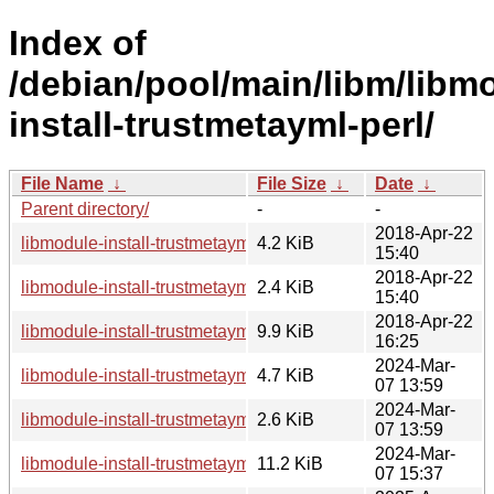
Index of
/debian/pool/main/libm/libm
install-trustmetayml-perl/
File Name
↓
File Size
↓
Date
↓
Parent directory/
-
-
2018-Apr-22
libmodule-install-trustmetayml-perl_0.003-3.debian.tar.xz
4.2 KiB
15:40
2018-Apr-22
libmodule-install-trustmetayml-perl_0.003-3.dsc
2.4 KiB
15:40
2018-Apr-22
libmodule-install-trustmetayml-perl_0.003-3_all.deb
9.9 KiB
16:25
2024-Mar-
libmodule-install-trustmetayml-perl_0.003-4.debian.tar.xz
4.7 KiB
07 13:59
2024-Mar-
libmodule-install-trustmetayml-perl_0.003-4.dsc
2.6 KiB
07 13:59
2024-Mar-
libmodule-install-trustmetayml-perl_0.003-4_all.deb
11.2 KiB
07 15:37