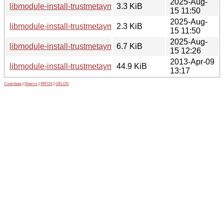
2025-Aug-
libmodule-install-trustmetayml-perl_0.003-5.debian.tar.xz
3.3 KiB
15 11:50
2025-Aug-
libmodule-install-trustmetayml-perl_0.003-5.dsc
2.3 KiB
15 11:50
2025-Aug-
libmodule-install-trustmetayml-perl_0.003-5_all.deb
6.7 KiB
15 12:26
2013-Apr-09
libmodule-install-trustmetayml-perl_0.003.orig.tar.gz
44.9 KiB
13:17
Contribute
|
Metrics
|
PATOS
|
GELOS