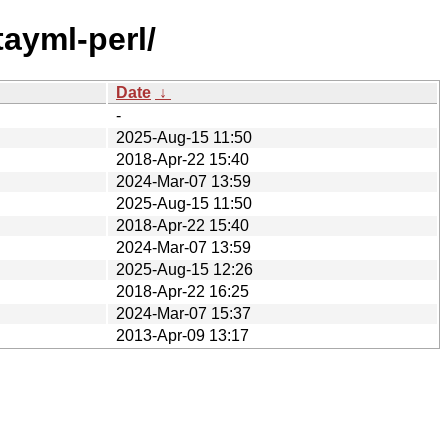
tayml-perl/
Date
↓
-
2025-Aug-15 11:50
2018-Apr-22 15:40
2024-Mar-07 13:59
2025-Aug-15 11:50
2018-Apr-22 15:40
2024-Mar-07 13:59
2025-Aug-15 12:26
2018-Apr-22 16:25
2024-Mar-07 15:37
2013-Apr-09 13:17