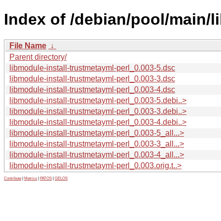
Index of /debian/pool/main/l
File Name
↓
Parent directory/
libmodule-install-trustmetayml-perl_0.003-5.dsc
libmodule-install-trustmetayml-perl_0.003-3.dsc
libmodule-install-trustmetayml-perl_0.003-4.dsc
libmodule-install-trustmetayml-perl_0.003-5.debi..>
libmodule-install-trustmetayml-perl_0.003-3.debi..>
libmodule-install-trustmetayml-perl_0.003-4.debi..>
libmodule-install-trustmetayml-perl_0.003-5_all...>
libmodule-install-trustmetayml-perl_0.003-3_all...>
libmodule-install-trustmetayml-perl_0.003-4_all...>
libmodule-install-trustmetayml-perl_0.003.orig.t..>
Contribute
|
Metrics
|
PATOS
|
GELOS