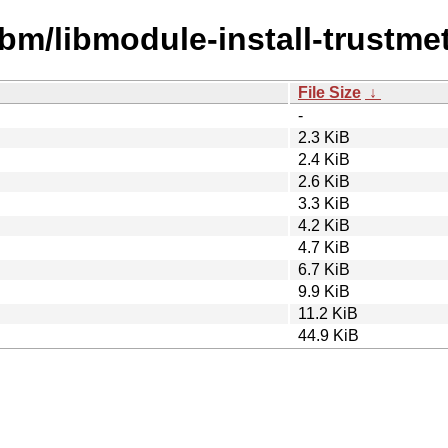
ibm/libmodule-install-trustme
File Size
↓
-
2.3 KiB
2.4 KiB
2.6 KiB
3.3 KiB
4.2 KiB
4.7 KiB
6.7 KiB
9.9 KiB
11.2 KiB
44.9 KiB