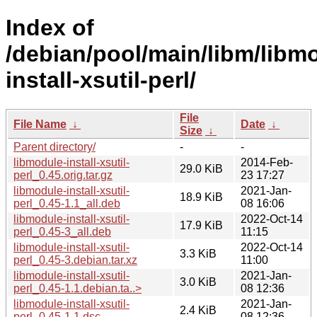
Index of
/debian/pool/main/libm/libm
install-xsutil-perl/
File
File Name
↓
Date
↓
Size
↓
Parent directory/
-
-
libmodule-install-xsutil-
2014-Feb-
29.0 KiB
perl_0.45.orig.tar.gz
23 17:27
libmodule-install-xsutil-
2021-Jan-
18.9 KiB
perl_0.45-1.1_all.deb
08 16:06
libmodule-install-xsutil-
2022-Oct-14
17.9 KiB
perl_0.45-3_all.deb
11:15
libmodule-install-xsutil-
2022-Oct-14
3.3 KiB
perl_0.45-3.debian.tar.xz
11:00
libmodule-install-xsutil-
2021-Jan-
3.0 KiB
perl_0.45-1.1.debian.ta..>
08 12:36
libmodule-install-xsutil-
2021-Jan-
2.4 KiB
perl_0.45-1.1.dsc
08 12:36