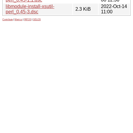
libmodule-install-xsutil-
2022-Oct-14
2.3 KiB
perl_0.45-3.dsc
11:00
Contribute
|
Metrics
|
PATOS
|
GELOS