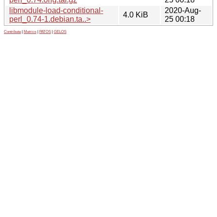
libmodule-load-conditional-
2020-Aug-
4.0 KiB
perl_0.74-1.debian.ta..>
25 00:18
Contribute
|
Metrics
|
PATOS
|
GELOS