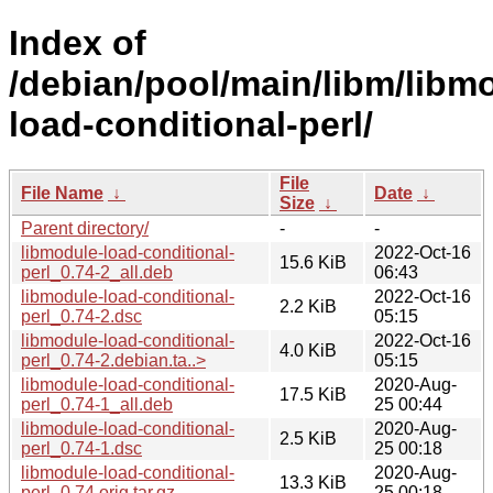
Index of
/debian/pool/main/libm/libm
load-conditional-perl/
File
File Name
↓
Date
↓
Size
↓
Parent directory/
-
-
libmodule-load-conditional-
2022-Oct-16
15.6 KiB
perl_0.74-2_all.deb
06:43
libmodule-load-conditional-
2022-Oct-16
2.2 KiB
perl_0.74-2.dsc
05:15
libmodule-load-conditional-
2022-Oct-16
4.0 KiB
perl_0.74-2.debian.ta..>
05:15
libmodule-load-conditional-
2020-Aug-
17.5 KiB
perl_0.74-1_all.deb
25 00:44
libmodule-load-conditional-
2020-Aug-
2.5 KiB
perl_0.74-1.dsc
25 00:18
libmodule-load-conditional-
2020-Aug-
13.3 KiB
perl_0.74.orig.tar.gz
25 00:18