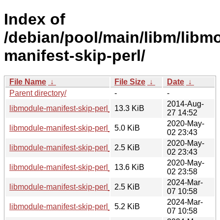
Index of
/debian/pool/main/libm/libm
manifest-skip-perl/
File Name
↓
File Size
↓
Date
↓
Parent directory/
-
-
2014-Aug-
libmodule-manifest-skip-perl_0.23.orig.tar.gz
13.3 KiB
27 14:52
2020-May-
libmodule-manifest-skip-perl_0.23-2.debian.tar.xz
5.0 KiB
02 23:43
2020-May-
libmodule-manifest-skip-perl_0.23-2.dsc
2.5 KiB
02 23:43
2020-May-
libmodule-manifest-skip-perl_0.23-2_all.deb
13.6 KiB
02 23:58
2024-Mar-
libmodule-manifest-skip-perl_0.23-3.dsc
2.5 KiB
07 10:58
2024-Mar-
libmodule-manifest-skip-perl_0.23-3.debian.tar.xz
5.2 KiB
07 10:58