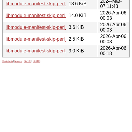
2024-Mar-
libmodule-manifest-skip-perl_0.23-3_all.deb
13.6 KiB
07 11:43
2026-Apr-06
libmodule-manifest-skip-perl_0.24.orig.tar.gz
14.0 KiB
00:03
2026-Apr-06
libmodule-manifest-skip-perl_0.24-1.debian.tar.xz
3.6 KiB
00:03
2026-Apr-06
libmodule-manifest-skip-perl_0.24-1.dsc
2.5 KiB
00:03
2026-Apr-06
libmodule-manifest-skip-perl_0.24-1_all.deb
9.0 KiB
00:18
Contribute
|
Metrics
|
PATOS
|
GELOS