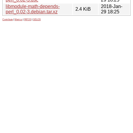
libmodule-math-depends-
2018-Jan-
2.4 KiB
perl_0.02-3.debian.tar.xz
29 18:25
Contribute
|
Metrics
|
PATOS
|
GELOS