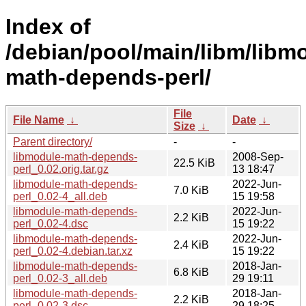
Index of
/debian/pool/main/libm/libm
math-depends-perl/
File
File Name
↓
Date
↓
Size
↓
Parent directory/
-
-
libmodule-math-depends-
2008-Sep-
22.5 KiB
perl_0.02.orig.tar.gz
13 18:47
libmodule-math-depends-
2022-Jun-
7.0 KiB
perl_0.02-4_all.deb
15 19:58
libmodule-math-depends-
2022-Jun-
2.2 KiB
perl_0.02-4.dsc
15 19:22
libmodule-math-depends-
2022-Jun-
2.4 KiB
perl_0.02-4.debian.tar.xz
15 19:22
libmodule-math-depends-
2018-Jan-
6.8 KiB
perl_0.02-3_all.deb
29 19:11
libmodule-math-depends-
2018-Jan-
2.2 KiB
perl_0.02-3.dsc
29 18:25