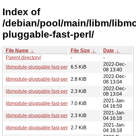
Index of
/debian/pool/main/libm/libm
pluggable-fast-perl/
File Name
↓
File Size
↓
Date
↓
Parent directory/
-
-
2022-Dec-
libmodule-pluggable-fast-perl_0.19-4_all.deb
6.5 KiB
08 13:40
2022-Dec-
libmodule-pluggable-fast-perl_0.19-4.debian.tar.xz
2.8 KiB
08 13:04
2022-Dec-
libmodule-pluggable-fast-perl_0.19-4.dsc
2.3 KiB
08 13:04
2021-Jan-
libmodule-pluggable-fast-perl_0.19-2.1_all.deb
7.0 KiB
04 16:59
2021-Jan-
libmodule-pluggable-fast-perl_0.19-2.1.dsc
2.3 KiB
04 16:18
2021-Jan-
libmodule-pluggable-fast-perl_0.19-2.1.debian.tar.xz
2.7 KiB
04 16:18