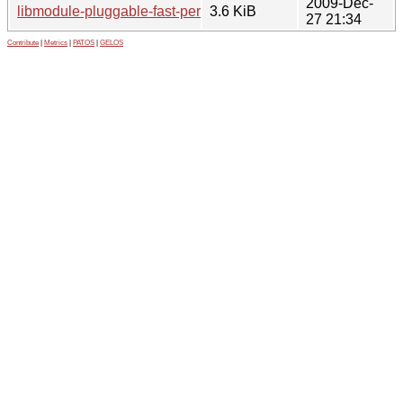
2009-Dec-
libmodule-pluggable-fast-perl_0.19.orig.tar.gz
3.6 KiB
27 21:34
Contribute
|
Metrics
|
PATOS
|
GELOS