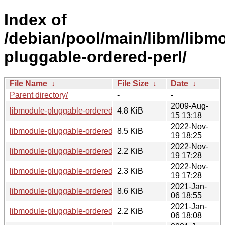
Index of
/debian/pool/main/libm/libm
pluggable-ordered-perl/
File Name
↓
File Size
↓
Date
↓
Parent directory/
-
-
2009-Aug-
libmodule-pluggable-ordered-perl_1.5.orig.tar.gz
4.8 KiB
15 13:18
2022-Nov-
libmodule-pluggable-ordered-perl_1.5-4_all.deb
8.5 KiB
19 18:25
2022-Nov-
libmodule-pluggable-ordered-perl_1.5-4.dsc
2.2 KiB
19 17:28
2022-Nov-
libmodule-pluggable-ordered-perl_1.5-4.debian.tar.xz
2.3 KiB
19 17:28
2021-Jan-
libmodule-pluggable-ordered-perl_1.5-2.1_all.deb
8.6 KiB
06 18:55
2021-Jan-
libmodule-pluggable-ordered-perl_1.5-2.1.dsc
2.2 KiB
06 18:08