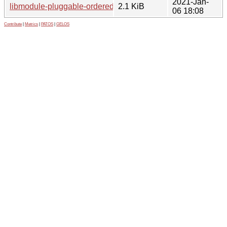
2021-Jan-
libmodule-pluggable-ordered-perl_1.5-2.1.debian.tar.xz
2.1 KiB
06 18:08
Contribute
|
Metrics
|
PATOS
|
GELOS