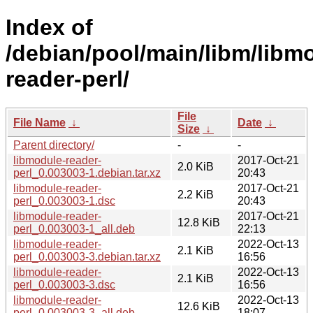
Index of
/debian/pool/main/libm/libm
reader-perl/
File
File Name
↓
Date
↓
Size
↓
Parent directory/
-
-
libmodule-reader-
2017-Oct-21
2.0 KiB
perl_0.003003-1.debian.tar.xz
20:43
libmodule-reader-
2017-Oct-21
2.2 KiB
perl_0.003003-1.dsc
20:43
libmodule-reader-
2017-Oct-21
12.8 KiB
perl_0.003003-1_all.deb
22:13
libmodule-reader-
2022-Oct-13
2.1 KiB
perl_0.003003-3.debian.tar.xz
16:56
libmodule-reader-
2022-Oct-13
2.1 KiB
perl_0.003003-3.dsc
16:56
libmodule-reader-
2022-Oct-13
12.6 KiB
perl_0.003003-3_all.deb
18:07