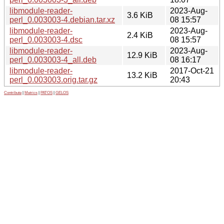
libmodule-reader-
2023-Aug-
3.6 KiB
perl_0.003003-4.debian.tar.xz
08 15:57
libmodule-reader-
2023-Aug-
2.4 KiB
perl_0.003003-4.dsc
08 15:57
libmodule-reader-
2023-Aug-
12.9 KiB
perl_0.003003-4_all.deb
08 16:17
libmodule-reader-
2017-Oct-21
13.2 KiB
perl_0.003003.orig.tar.gz
20:43
Contribute
|
Metrics
|
PATOS
|
GELOS