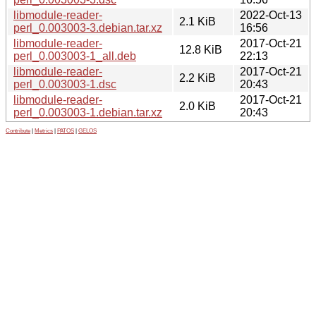
libmodule-reader-
2022-Oct-13
2.1 KiB
perl_0.003003-3.debian.tar.xz
16:56
libmodule-reader-
2017-Oct-21
12.8 KiB
perl_0.003003-1_all.deb
22:13
libmodule-reader-
2017-Oct-21
2.2 KiB
perl_0.003003-1.dsc
20:43
libmodule-reader-
2017-Oct-21
2.0 KiB
perl_0.003003-1.debian.tar.xz
20:43
Contribute
|
Metrics
|
PATOS
|
GELOS