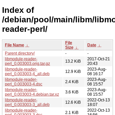
Index of
/debian/pool/main/libm/libm
reader-perl/
File
File Name
↓
Date
↓
Size
↓
Parent directory/
-
-
libmodule-reader-
2017-Oct-21
13.2 KiB
perl_0.003003.orig.tar.gz
20:43
libmodule-reader-
2023-Aug-
12.9 KiB
perl_0.003003-4_all.deb
08 16:17
libmodule-reader-
2023-Aug-
2.4 KiB
perl_0.003003-4.dsc
08 15:57
libmodule-reader-
2023-Aug-
3.6 KiB
perl_0.003003-4.debian.tar.xz
08 15:57
libmodule-reader-
2022-Oct-13
12.6 KiB
perl_0.003003-3_all.deb
18:07
libmodule-reader-
2022-Oct-13
2.1 KiB
perl_0.003003-3.dsc
16:56