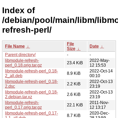
Index of
/debian/pool/main/libm/libm
refresh-perl/
File
File Name
↓
Date
↓
Size
↓
Parent directory/
-
-
libmodule-refresh-
2022-May-
23.4 KiB
perl_0.18.orig.tar.gz
12 15:53
libmodule-refresh-perl_0.18-
2022-Oct-14
8.9 KiB
2_all.deb
00:10
libmodule-refresh-perl_0.18-
2022-Oct-13
2.2 KiB
2.dsc
23:19
libmodule-refresh-perl_0.18-
2022-Oct-13
2.6 KiB
2.debian.tar.xz
23:19
libmodule-refresh-
2011-Nov-
22.1 KiB
perl_0.17.orig.tar.gz
12 13:17
libmodule-refresh-perl_0.17-
2020-Dec-
8.7 KiB
1.1_all.deb
28 13:59