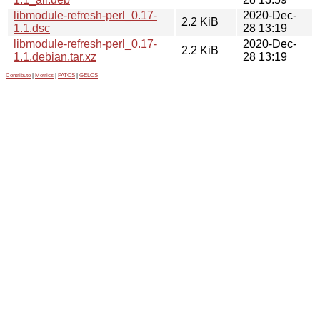
libmodule-refresh-perl_0.17-
2020-Dec-
2.2 KiB
1.1.dsc
28 13:19
libmodule-refresh-perl_0.17-
2020-Dec-
2.2 KiB
1.1.debian.tar.xz
28 13:19
Contribute
|
Metrics
|
PATOS
|
GELOS