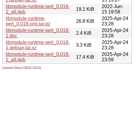
libmodule-runtime-perl_0.016-
2022-Jun-
19.1 KiB
2_all.deb
15 19:58
libmodule-runtime-
2025-Apr-24
26.8 KiB
perl_0.018.orig.tar.gz
23:28
libmodule-runtime-perl_0.018-
2025-Apr-24
2.4 KiB
1.dsc
23:28
libmodule-runtime-perl_0.018-
2025-Apr-24
3.3 KiB
1.debian.tar.xz
23:28
libmodule-runtime-perl_0.018-
2025-Apr-24
17.4 KiB
1_all.deb
23:59
Contribute
|
Metrics
|
PATOS
|
GELOS