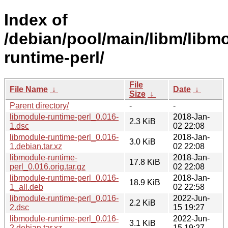
Index of
/debian/pool/main/libm/libm
runtime-perl/
File
File Name
↓
Date
↓
Size
↓
Parent directory/
-
-
libmodule-runtime-perl_0.016-
2018-Jan-
2.3 KiB
1.dsc
02 22:08
libmodule-runtime-perl_0.016-
2018-Jan-
3.0 KiB
1.debian.tar.xz
02 22:08
libmodule-runtime-
2018-Jan-
17.8 KiB
perl_0.016.orig.tar.gz
02 22:08
libmodule-runtime-perl_0.016-
2018-Jan-
18.9 KiB
1_all.deb
02 22:58
libmodule-runtime-perl_0.016-
2022-Jun-
2.2 KiB
2.dsc
15 19:27
libmodule-runtime-perl_0.016-
2022-Jun-
3.1 KiB
2.debian.tar.xz
15 19:27