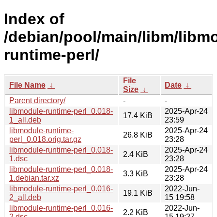
Index of
/debian/pool/main/libm/libm
runtime-perl/
File
File Name
↓
Date
↓
Size
↓
Parent directory/
-
-
libmodule-runtime-perl_0.018-
2025-Apr-24
17.4 KiB
1_all.deb
23:59
libmodule-runtime-
2025-Apr-24
26.8 KiB
perl_0.018.orig.tar.gz
23:28
libmodule-runtime-perl_0.018-
2025-Apr-24
2.4 KiB
1.dsc
23:28
libmodule-runtime-perl_0.018-
2025-Apr-24
3.3 KiB
1.debian.tar.xz
23:28
libmodule-runtime-perl_0.016-
2022-Jun-
19.1 KiB
2_all.deb
15 19:58
libmodule-runtime-perl_0.016-
2022-Jun-
2.2 KiB
2.dsc
15 19:27