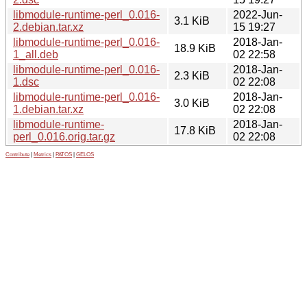
libmodule-runtime-perl_0.016-
2022-Jun-
3.1 KiB
2.debian.tar.xz
15 19:27
libmodule-runtime-perl_0.016-
2018-Jan-
18.9 KiB
1_all.deb
02 22:58
libmodule-runtime-perl_0.016-
2018-Jan-
2.3 KiB
1.dsc
02 22:08
libmodule-runtime-perl_0.016-
2018-Jan-
3.0 KiB
1.debian.tar.xz
02 22:08
libmodule-runtime-
2018-Jan-
17.8 KiB
perl_0.016.orig.tar.gz
02 22:08
Contribute
|
Metrics
|
PATOS
|
GELOS