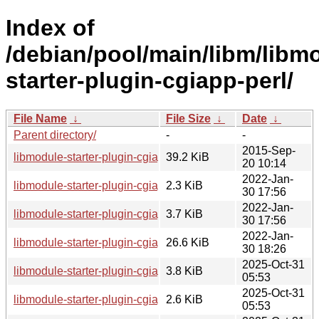
Index of
/debian/pool/main/libm/libm
starter-plugin-cgiapp-perl/
File Name
↓
File Size
↓
Date
↓
Parent directory/
-
-
2015-Sep-
libmodule-starter-plugin-cgiapp-perl_0.44.orig.tar.gz
39.2 KiB
20 10:14
2022-Jan-
libmodule-starter-plugin-cgiapp-perl_0.44-1.1.dsc
2.3 KiB
30 17:56
2022-Jan-
libmodule-starter-plugin-cgiapp-perl_0.44-1.1.debian.tar.xz
3.7 KiB
30 17:56
2022-Jan-
libmodule-starter-plugin-cgiapp-perl_0.44-1.1_all.deb
26.6 KiB
30 18:26
2025-Oct-31
libmodule-starter-plugin-cgiapp-perl_0.44-2.debian.tar.xz
3.8 KiB
05:53
2025-Oct-31
libmodule-starter-plugin-cgiapp-perl_0.44-2.dsc
2.6 KiB
05:53