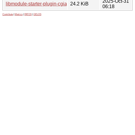
2025-Oct-31
libmodule-starter-plugin-cgiapp-perl_0.44-2_all.deb
24.2 KiB
06:18
Contribute
|
Metrics
|
PATOS
|
GELOS