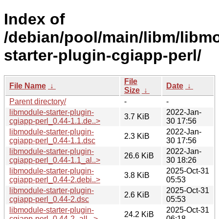
Index of
/debian/pool/main/libm/libm
starter-plugin-cgiapp-perl/
File
File Name
↓
Date
↓
Size
↓
Parent directory/
-
-
libmodule-starter-plugin-
2022-Jan-
3.7 KiB
cgiapp-perl_0.44-1.1.de..>
30 17:56
libmodule-starter-plugin-
2022-Jan-
2.3 KiB
cgiapp-perl_0.44-1.1.dsc
30 17:56
libmodule-starter-plugin-
2022-Jan-
26.6 KiB
cgiapp-perl_0.44-1.1_al..>
30 18:26
libmodule-starter-plugin-
2025-Oct-31
3.8 KiB
cgiapp-perl_0.44-2.debi..>
05:53
libmodule-starter-plugin-
2025-Oct-31
2.6 KiB
cgiapp-perl_0.44-2.dsc
05:53
libmodule-starter-plugin-
2025-Oct-31
24.2 KiB
cgiapp-perl_0.44-2_all...>
06:18