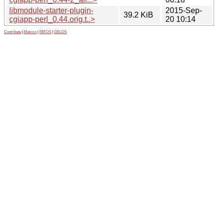
libmodule-starter-plugin-
2015-Sep-
39.2 KiB
cgiapp-perl_0.44.orig.t..>
20 10:14
Contribute
|
Metrics
|
PATOS
|
GELOS