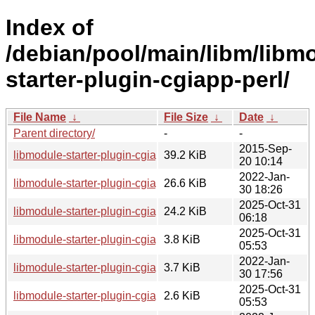
Index of
/debian/pool/main/libm/libm
starter-plugin-cgiapp-perl/
File Name
↓
File Size
↓
Date
↓
Parent directory/
-
-
2015-Sep-
libmodule-starter-plugin-cgiapp-perl_0.44.orig.tar.gz
39.2 KiB
20 10:14
2022-Jan-
libmodule-starter-plugin-cgiapp-perl_0.44-1.1_all.deb
26.6 KiB
30 18:26
2025-Oct-31
libmodule-starter-plugin-cgiapp-perl_0.44-2_all.deb
24.2 KiB
06:18
2025-Oct-31
libmodule-starter-plugin-cgiapp-perl_0.44-2.debian.tar.xz
3.8 KiB
05:53
2022-Jan-
libmodule-starter-plugin-cgiapp-perl_0.44-1.1.debian.tar.xz
3.7 KiB
30 17:56
2025-Oct-31
libmodule-starter-plugin-cgiapp-perl_0.44-2.dsc
2.6 KiB
05:53