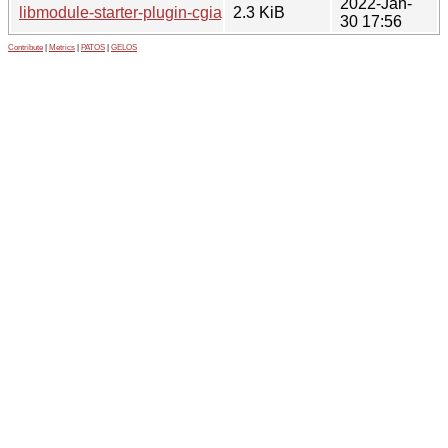
2022-Jan-
libmodule-starter-plugin-cgiapp-perl_0.44-1.1.dsc
2.3 KiB
30 17:56
Contribute
|
Metrics
|
PATOS
|
GELOS