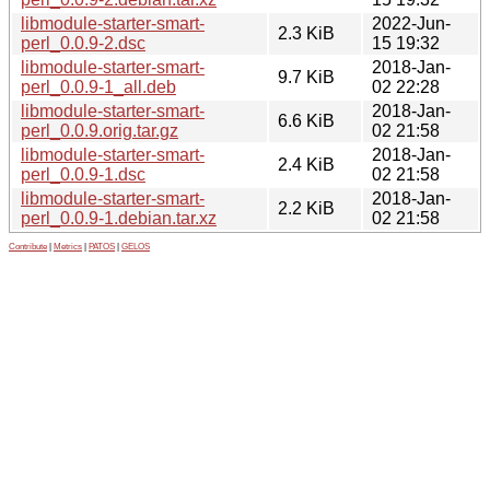
libmodule-starter-smart-
2022-Jun-
2.3 KiB
perl_0.0.9-2.dsc
15 19:32
libmodule-starter-smart-
2018-Jan-
9.7 KiB
perl_0.0.9-1_all.deb
02 22:28
libmodule-starter-smart-
2018-Jan-
6.6 KiB
perl_0.0.9.orig.tar.gz
02 21:58
libmodule-starter-smart-
2018-Jan-
2.4 KiB
perl_0.0.9-1.dsc
02 21:58
libmodule-starter-smart-
2018-Jan-
2.2 KiB
perl_0.0.9-1.debian.tar.xz
02 21:58
Contribute
|
Metrics
|
PATOS
|
GELOS