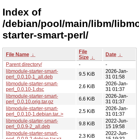
Index of
/debian/pool/main/libm/libm
starter-smart-perl/
File
File Name
↓
Date
↓
Size
↓
Parent directory/
-
-
libmodule-starter-smart-
2026-Jan-
9.5 KiB
perl_0.0.10-1_all.deb
31 01:58
libmodule-starter-smart-
2026-Jan-
2.6 KiB
perl_0.0.10-1.dsc
31 01:37
libmodule-starter-smart-
2026-Jan-
6.6 KiB
perl_0.0.10.orig.tar.gz
31 01:37
libmodule-starter-smart-
2026-Jan-
2.5 KiB
perl_0.0.10-1.debian.tar..>
31 01:37
libmodule-starter-smart-
2022-Jun-
9.8 KiB
perl_0.0.9-2_all.deb
15 19:58
libmodule-starter-smart-
2022-Jun-
2.3 KiB
perl_0.0.9-2.debian.tar.xz
15 19:32