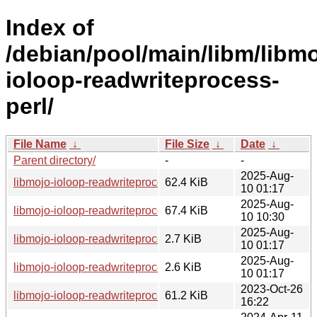
Index of
/debian/pool/main/libm/libmo
ioloop-readwriteprocess-
perl/
File Name
↓
File Size
↓
Date
↓
Parent directory/
-
-
2025-Aug-
libmojo-ioloop-readwriteprocess-perl_1.1.0.orig.tar.gz
62.4 KiB
10 01:17
2025-Aug-
libmojo-ioloop-readwriteprocess-perl_1.1.0-1_all.deb
67.4 KiB
10 10:30
2025-Aug-
libmojo-ioloop-readwriteprocess-perl_1.1.0-1.dsc
2.7 KiB
10 01:17
2025-Aug-
libmojo-ioloop-readwriteprocess-perl_1.1.0-1.debian.tar.xz
2.6 KiB
10 01:17
2023-Oct-26
libmojo-ioloop-readwriteprocess-perl_0.34.orig.tar.gz
61.2 KiB
16:22