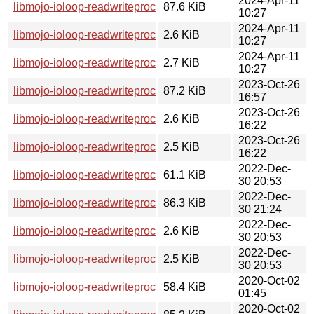
2024-Apr-11
libmojo-ioloop-readwriteprocess-perl_0.34-1~bpo12+2_all.d
87.6 KiB
10:27
2024-Apr-11
libmojo-ioloop-readwriteprocess-perl_0.34-1~bpo12+2.dsc
2.6 KiB
10:27
2024-Apr-11
libmojo-ioloop-readwriteprocess-perl_0.34-1~bpo12+2.debian
2.7 KiB
10:27
2023-Oct-26
libmojo-ioloop-readwriteprocess-perl_0.34-1_all.deb
87.2 KiB
16:57
2023-Oct-26
libmojo-ioloop-readwriteprocess-perl_0.34-1.dsc
2.6 KiB
16:22
2023-Oct-26
libmojo-ioloop-readwriteprocess-perl_0.34-1.debian.tar.xz
2.5 KiB
16:22
2022-Dec-
libmojo-ioloop-readwriteprocess-perl_0.33.orig.tar.gz
61.1 KiB
30 20:53
2022-Dec-
libmojo-ioloop-readwriteprocess-perl_0.33-1_all.deb
86.3 KiB
30 21:24
2022-Dec-
libmojo-ioloop-readwriteprocess-perl_0.33-1.dsc
2.6 KiB
30 20:53
2022-Dec-
libmojo-ioloop-readwriteprocess-perl_0.33-1.debian.tar.xz
2.5 KiB
30 20:53
2020-Oct-02
libmojo-ioloop-readwriteprocess-perl_0.28.orig.tar.gz
58.4 KiB
01:45
2020-Oct-02