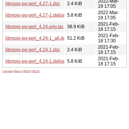
2022-Mar-
libmojo-pg-perl_4.27-1.dsc
2.4 KiB
19 17:05
2022-Mar-
libmojo-pg-perl_4.27-1.debian.tar.xz
5.8 KiB
19 17:05
2021-Feb-
libmojo-pg-perl_4.24.orig.tar.gz
38.9 KiB
18 17:15
2021-Feb-
libmojo-pg-perl_4.24-1_all.deb
51.2 KiB
18 17:30
2021-Feb-
libmojo-pg-perl_4.24-1.dsc
2.4 KiB
18 17:15
2021-Feb-
libmojo-pg-perl_4.24-1.debian.tar.xz
5.8 KiB
18 17:15
Contribute
|
Metrics
|
PATOS
|
GELOS