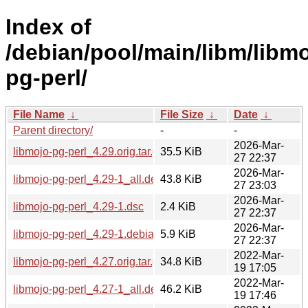
Index of
/debian/pool/main/libm/libmo
pg-perl/
File Name
↓
File Size
↓
Date
↓
Parent directory/
-
-
2026-Mar-
libmojo-pg-perl_4.29.orig.tar.gz
35.5 KiB
27 22:37
2026-Mar-
libmojo-pg-perl_4.29-1_all.deb
43.8 KiB
27 23:03
2026-Mar-
libmojo-pg-perl_4.29-1.dsc
2.4 KiB
27 22:37
2026-Mar-
libmojo-pg-perl_4.29-1.debian.tar.xz
5.9 KiB
27 22:37
2022-Mar-
libmojo-pg-perl_4.27.orig.tar.gz
34.8 KiB
19 17:05
2022-Mar-
libmojo-pg-perl_4.27-1_all.deb
46.2 KiB
19 17:46