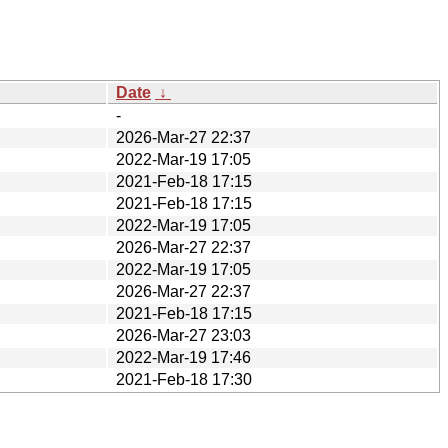
Date
↓
-
2026-Mar-27 22:37
2022-Mar-19 17:05
2021-Feb-18 17:15
2021-Feb-18 17:15
2022-Mar-19 17:05
2026-Mar-27 22:37
2022-Mar-19 17:05
2026-Mar-27 22:37
2021-Feb-18 17:15
2026-Mar-27 23:03
2022-Mar-19 17:46
2021-Feb-18 17:30