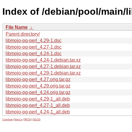
Index of /debian/pool/main/l
File Name
↓
Parent directory/
libmojo-pg-perl_4.29-1.dsc
libmojo-pg-perl_4.27-1.dsc
libmojo-pg-perl_4.24-1.dsc
libmojo-pg-perl_4.24-1.debian.tar.xz
libmojo-pg-perl_4.27-1.debian.tar.xz
libmojo-pg-perl_4.29-1.debian.tar.xz
libmojo-pg-perl_4.27.orig.tar.gz
libmojo-pg-perl_4.29.orig.tar.gz
libmojo-pg-perl_4.24.orig.tar.gz
libmojo-pg-perl_4.29-1_all.deb
libmojo-pg-perl_4.27-1_all.deb
libmojo-pg-perl_4.24-1_all.deb
Contribute
|
Metrics
|
PATOS
|
GELOS