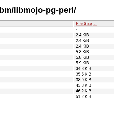
ibm/libmojo-pg-perl/
File Size
↓
-
2.4 KiB
2.4 KiB
2.4 KiB
5.8 KiB
5.8 KiB
5.9 KiB
34.8 KiB
35.5 KiB
38.9 KiB
43.8 KiB
46.2 KiB
51.2 KiB