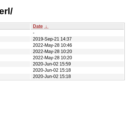
rl/
Date
↓
-
2019-Sep-21 14:37
2022-May-28 10:46
2022-May-28 10:20
2022-May-28 10:20
2020-Jun-02 15:59
2020-Jun-02 15:18
2020-Jun-02 15:18