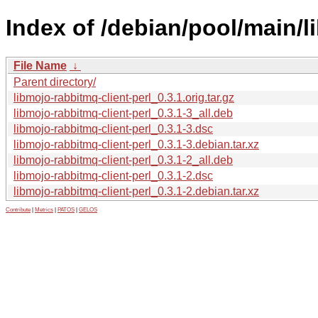
Index of /debian/pool/main/l
File Name
↓
Parent directory/
libmojo-rabbitmq-client-perl_0.3.1.orig.tar.gz
libmojo-rabbitmq-client-perl_0.3.1-3_all.deb
libmojo-rabbitmq-client-perl_0.3.1-3.dsc
libmojo-rabbitmq-client-perl_0.3.1-3.debian.tar.xz
libmojo-rabbitmq-client-perl_0.3.1-2_all.deb
libmojo-rabbitmq-client-perl_0.3.1-2.dsc
libmojo-rabbitmq-client-perl_0.3.1-2.debian.tar.xz
Contribute
|
Metrics
|
PATOS
|
GELOS