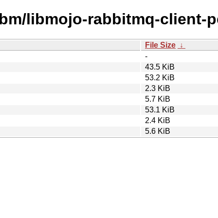
ibm/libmojo-rabbitmq-client-pe
File Size
↓
-
43.5 KiB
53.2 KiB
2.3 KiB
5.7 KiB
53.1 KiB
2.4 KiB
5.6 KiB