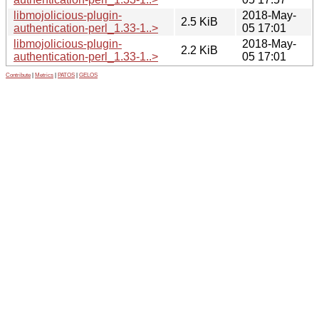
libmojolicious-plugin-
2018-May-
2.5 KiB
authentication-perl_1.33-1..>
05 17:01
libmojolicious-plugin-
2018-May-
2.2 KiB
authentication-perl_1.33-1..>
05 17:01
Contribute
|
Metrics
|
PATOS
|
GELOS