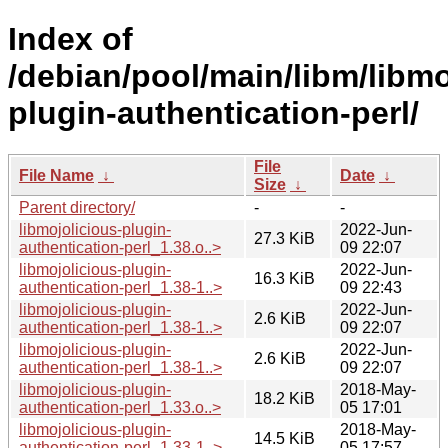
Index of
/debian/pool/main/libm/libmo
plugin-authentication-perl/
File
File Name
↓
Date
↓
Size
↓
Parent directory/
-
-
libmojolicious-plugin-
2022-Jun-
27.3 KiB
authentication-perl_1.38.o..>
09 22:07
libmojolicious-plugin-
2022-Jun-
16.3 KiB
authentication-perl_1.38-1..>
09 22:43
libmojolicious-plugin-
2022-Jun-
2.6 KiB
authentication-perl_1.38-1..>
09 22:07
libmojolicious-plugin-
2022-Jun-
2.6 KiB
authentication-perl_1.38-1..>
09 22:07
libmojolicious-plugin-
2018-May-
18.2 KiB
authentication-perl_1.33.o..>
05 17:01
libmojolicious-plugin-
2018-May-
14.5 KiB
authentication-perl_1.33-1..>
05 17:57