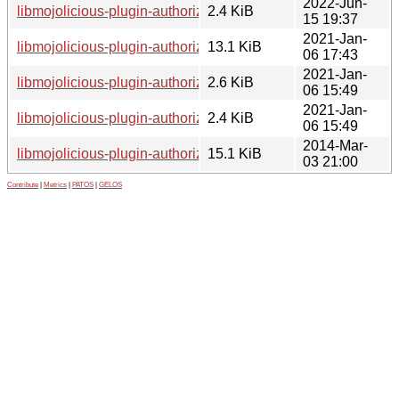
2022-Jun-
libmojolicious-plugin-authorization-perl_1.0302-3.dsc
2.4 KiB
15 19:37
2021-Jan-
libmojolicious-plugin-authorization-perl_1.0302-2.1_all.deb
13.1 KiB
06 17:43
2021-Jan-
libmojolicious-plugin-authorization-perl_1.0302-2.1.debian.ta
2.6 KiB
06 15:49
2021-Jan-
libmojolicious-plugin-authorization-perl_1.0302-2.1.dsc
2.4 KiB
06 15:49
2014-Mar-
libmojolicious-plugin-authorization-perl_1.0302.orig.tar.gz
15.1 KiB
03 21:00
Contribute
|
Metrics
|
PATOS
|
GELOS