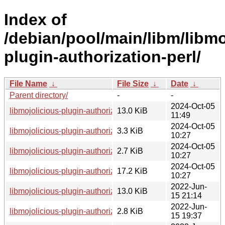
Index of
/debian/pool/main/libm/libmo
plugin-authorization-perl/
File Name
↓
File Size
↓
Date
↓
Parent directory/
-
-
2024-Oct-05
libmojolicious-plugin-authorization-perl_1.0600-1_all.deb
13.0 KiB
11:49
2024-Oct-05
libmojolicious-plugin-authorization-perl_1.0600-1.debian.tar.
3.3 KiB
10:27
2024-Oct-05
libmojolicious-plugin-authorization-perl_1.0600-1.dsc
2.7 KiB
10:27
2024-Oct-05
libmojolicious-plugin-authorization-perl_1.0600.orig.tar.gz
17.2 KiB
10:27
2022-Jun-
libmojolicious-plugin-authorization-perl_1.0302-3_all.deb
13.0 KiB
15 21:14
2022-Jun-
libmojolicious-plugin-authorization-perl_1.0302-3.debian.tar.
2.8 KiB
15 19:37