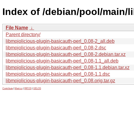
Index of /debian/pool/main/l
File Name
↓
Parent directory/
libmojolicious-plugin-basicauth-perl_0.08-2_all.deb
libmojolicious-plugin-basicauth-perl_0.08-2.dsc
libmojolicious-plugin-basicauth-perl_0.08-2.debian.tar.xz
libmojolicious-plugin-basicauth-perl_0.08-1.1_all.deb
libmojolicious-plugin-basicauth-perl_0.08-1.1.debian.tar.xz
libmojolicious-plugin-basicauth-perl_0.08-1.1.dsc
libmojolicious-plugin-basicauth-perl_0.08.orig.tar.gz
Contribute
|
Metrics
|
PATOS
|
GELOS