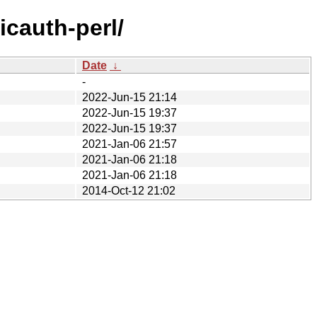
icauth-perl/
Date
↓
-
2022-Jun-15 21:14
2022-Jun-15 19:37
2022-Jun-15 19:37
2021-Jan-06 21:57
2021-Jan-06 21:18
2021-Jan-06 21:18
2014-Oct-12 21:02