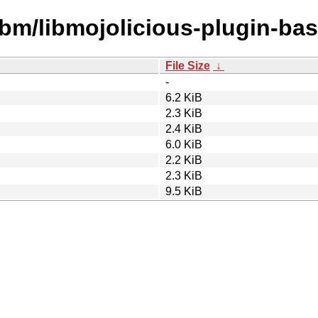
ibm/libmojolicious-plugin-bas
File Size
↓
-
6.2 KiB
2.3 KiB
2.4 KiB
6.0 KiB
2.2 KiB
2.3 KiB
9.5 KiB