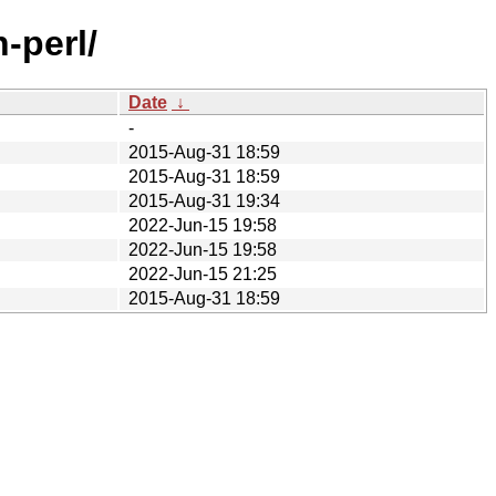
-perl/
Date
↓
-
2015-Aug-31 18:59
2015-Aug-31 18:59
2015-Aug-31 19:34
2022-Jun-15 19:58
2022-Jun-15 19:58
2022-Jun-15 21:25
2015-Aug-31 18:59