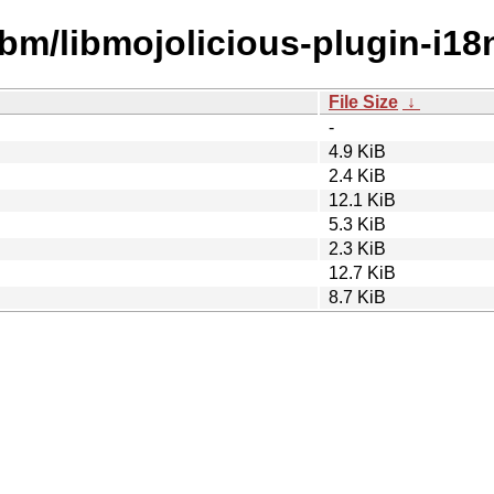
ibm/libmojolicious-plugin-i18n
File Size
↓
-
4.9 KiB
2.4 KiB
12.1 KiB
5.3 KiB
2.3 KiB
12.7 KiB
8.7 KiB