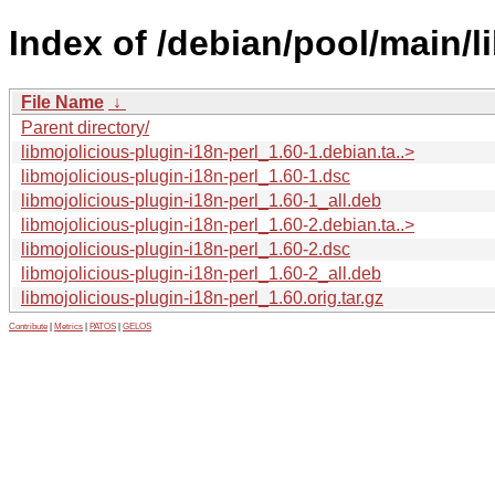
Index of /debian/pool/main/l
File Name
↓
Parent directory/
libmojolicious-plugin-i18n-perl_1.60-1.debian.ta..>
libmojolicious-plugin-i18n-perl_1.60-1.dsc
libmojolicious-plugin-i18n-perl_1.60-1_all.deb
libmojolicious-plugin-i18n-perl_1.60-2.debian.ta..>
libmojolicious-plugin-i18n-perl_1.60-2.dsc
libmojolicious-plugin-i18n-perl_1.60-2_all.deb
libmojolicious-plugin-i18n-perl_1.60.orig.tar.gz
Contribute
|
Metrics
|
PATOS
|
GELOS