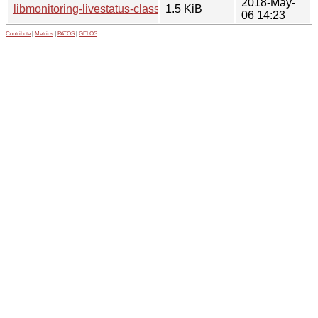
2018-May-
libmonitoring-livestatus-class-perl_0.06-1.1.debian.tar.xz
1.5 KiB
06 14:23
Contribute
|
Metrics
|
PATOS
|
GELOS