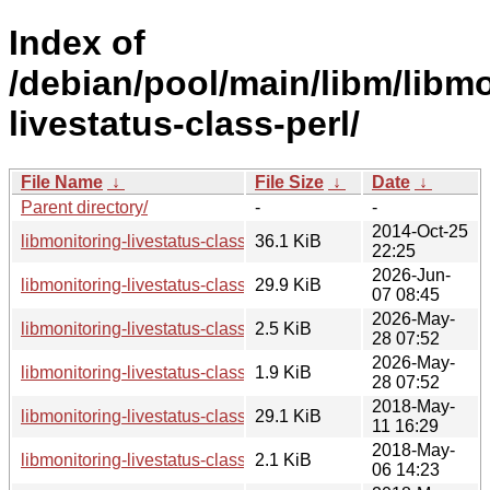
Index of
/debian/pool/main/libm/libmo
livestatus-class-perl/
File Name
↓
File Size
↓
Date
↓
Parent directory/
-
-
2014-Oct-25
libmonitoring-livestatus-class-perl_0.06.orig.tar.gz
36.1 KiB
22:25
2026-Jun-
libmonitoring-livestatus-class-perl_0.06-2_all.deb
29.9 KiB
07 08:45
2026-May-
libmonitoring-livestatus-class-perl_0.06-2.dsc
2.5 KiB
28 07:52
2026-May-
libmonitoring-livestatus-class-perl_0.06-2.debian.tar.xz
1.9 KiB
28 07:52
2018-May-
libmonitoring-livestatus-class-perl_0.06-1.1_all.deb
29.1 KiB
11 16:29
2018-May-
libmonitoring-livestatus-class-perl_0.06-1.1.dsc
2.1 KiB
06 14:23