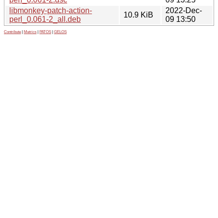
libmonkey-patch-action-
2022-Dec-
10.9 KiB
perl_0.061-2_all.deb
09 13:50
Contribute
|
Metrics
|
PATOS
|
GELOS