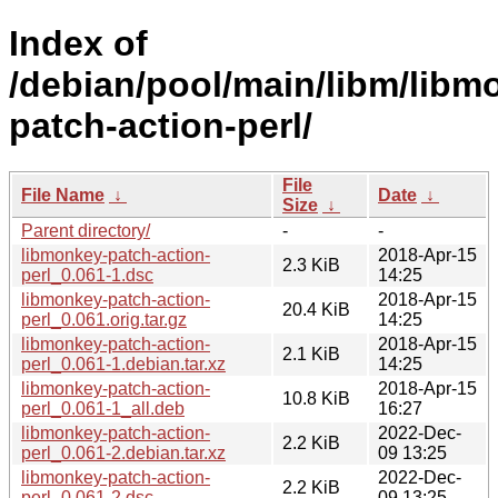
Index of
/debian/pool/main/libm/libm
patch-action-perl/
File
File Name
↓
Date
↓
Size
↓
Parent directory/
-
-
libmonkey-patch-action-
2018-Apr-15
2.3 KiB
perl_0.061-1.dsc
14:25
libmonkey-patch-action-
2018-Apr-15
20.4 KiB
perl_0.061.orig.tar.gz
14:25
libmonkey-patch-action-
2018-Apr-15
2.1 KiB
perl_0.061-1.debian.tar.xz
14:25
libmonkey-patch-action-
2018-Apr-15
10.8 KiB
perl_0.061-1_all.deb
16:27
libmonkey-patch-action-
2022-Dec-
2.2 KiB
perl_0.061-2.debian.tar.xz
09 13:25
libmonkey-patch-action-
2022-Dec-
2.2 KiB
perl_0.061-2.dsc
09 13:25