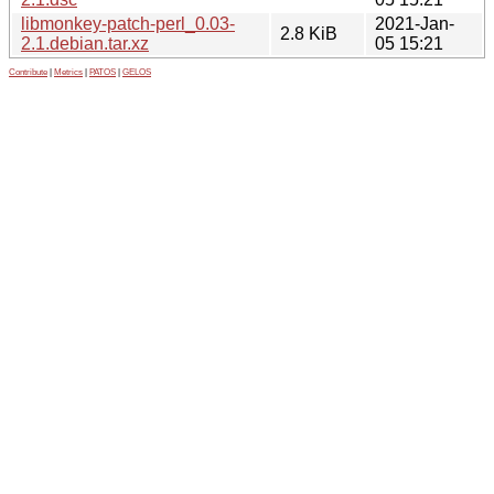
libmonkey-patch-perl_0.03-
2021-Jan-
2.8 KiB
2.1.debian.tar.xz
05 15:21
Contribute
|
Metrics
|
PATOS
|
GELOS