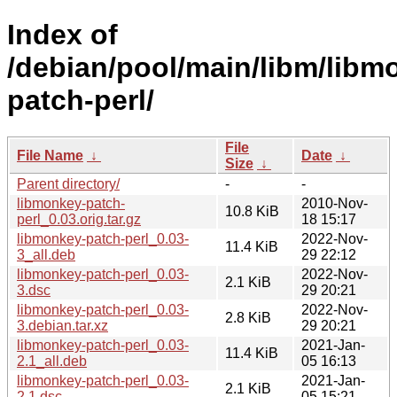
Index of
/debian/pool/main/libm/libm
patch-perl/
File
File Name
↓
Date
↓
Size
↓
Parent directory/
-
-
libmonkey-patch-
2010-Nov-
10.8 KiB
perl_0.03.orig.tar.gz
18 15:17
libmonkey-patch-perl_0.03-
2022-Nov-
11.4 KiB
3_all.deb
29 22:12
libmonkey-patch-perl_0.03-
2022-Nov-
2.1 KiB
3.dsc
29 20:21
libmonkey-patch-perl_0.03-
2022-Nov-
2.8 KiB
3.debian.tar.xz
29 20:21
libmonkey-patch-perl_0.03-
2021-Jan-
11.4 KiB
2.1_all.deb
05 16:13
libmonkey-patch-perl_0.03-
2021-Jan-
2.1 KiB
2.1.dsc
05 15:21