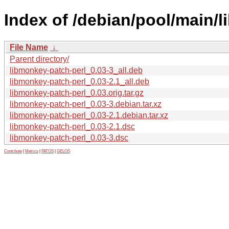
Index of /debian/pool/main/l
File Name
↓
Parent directory/
libmonkey-patch-perl_0.03-3_all.deb
libmonkey-patch-perl_0.03-2.1_all.deb
libmonkey-patch-perl_0.03.orig.tar.gz
libmonkey-patch-perl_0.03-3.debian.tar.xz
libmonkey-patch-perl_0.03-2.1.debian.tar.xz
libmonkey-patch-perl_0.03-2.1.dsc
libmonkey-patch-perl_0.03-3.dsc
Contribute
|
Metrics
|
PATOS
|
GELOS