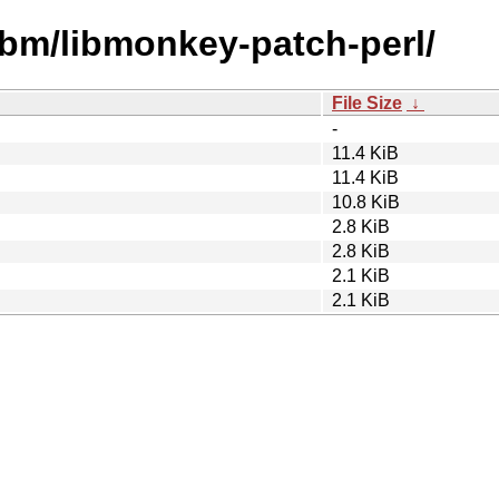
ibm/libmonkey-patch-perl/
File Size
↓
-
11.4 KiB
11.4 KiB
10.8 KiB
2.8 KiB
2.8 KiB
2.1 KiB
2.1 KiB