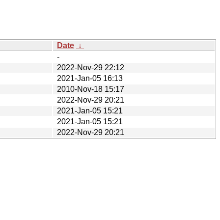
Date
↓
-
2022-Nov-29 22:12
2021-Jan-05 16:13
2010-Nov-18 15:17
2022-Nov-29 20:21
2021-Jan-05 15:21
2021-Jan-05 15:21
2022-Nov-29 20:21