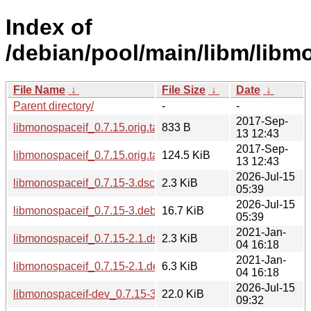
Index of
/debian/pool/main/libm/libm
File Name
↓
File Size
↓
Date
↓
Parent directory/
-
-
2017-Sep-
libmonospaceif_0.7.15.orig.tar.gz.asc
833 B
13 12:43
2017-Sep-
libmonospaceif_0.7.15.orig.tar.gz
124.5 KiB
13 12:43
2026-Jul-15
libmonospaceif_0.7.15-3.dsc
2.3 KiB
05:39
2026-Jul-15
libmonospaceif_0.7.15-3.debian.tar.xz
16.7 KiB
05:39
2021-Jan-
libmonospaceif_0.7.15-2.1.dsc
2.3 KiB
04 16:18
2021-Jan-
libmonospaceif_0.7.15-2.1.debian.tar.xz
6.3 KiB
04 16:18
2026-Jul-15
libmonospaceif-dev_0.7.15-3_s390x.deb
22.0 KiB
09:32