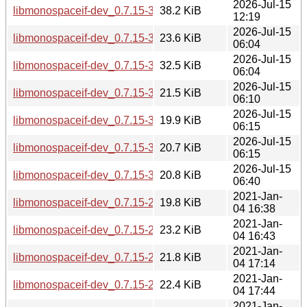
2026-Jul-15
libmonospaceif-dev_0.7.15-3_riscv64.deb
38.2 KiB
12:19
2026-Jul-15
libmonospaceif-dev_0.7.15-3_ppc64el.deb
23.6 KiB
06:04
2026-Jul-15
libmonospaceif-dev_0.7.15-3_loong64.deb
32.5 KiB
06:04
2026-Jul-15
libmonospaceif-dev_0.7.15-3_i386.deb
21.5 KiB
06:10
2026-Jul-15
libmonospaceif-dev_0.7.15-3_armhf.deb
19.9 KiB
06:15
2026-Jul-15
libmonospaceif-dev_0.7.15-3_arm64.deb
20.7 KiB
06:15
2026-Jul-15
libmonospaceif-dev_0.7.15-3_amd64.deb
20.8 KiB
06:40
2021-Jan-
libmonospaceif-dev_0.7.15-2.1_s390x.deb
19.8 KiB
04 16:38
2021-Jan-
libmonospaceif-dev_0.7.15-2.1_ppc64el.deb
23.2 KiB
04 16:43
2021-Jan-
libmonospaceif-dev_0.7.15-2.1_mipsel.deb
21.8 KiB
04 17:14
2021-Jan-
libmonospaceif-dev_0.7.15-2.1_mips64el.deb
22.4 KiB
04 17:44
2021-Jan-