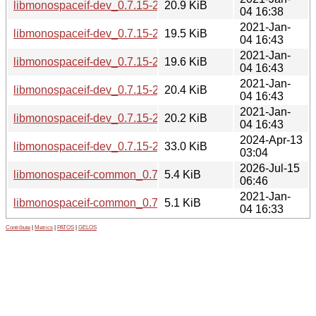
libmonospaceif-dev_0.7.15-2.1_i386.deb
20.9 KiB
04 16:38
2021-Jan-
libmonospaceif-dev_0.7.15-2.1_armhf.deb
19.5 KiB
04 16:43
2021-Jan-
libmonospaceif-dev_0.7.15-2.1_armel.deb
19.6 KiB
04 16:43
2021-Jan-
libmonospaceif-dev_0.7.15-2.1_arm64.deb
20.4 KiB
04 16:43
2021-Jan-
libmonospaceif-dev_0.7.15-2.1_amd64.deb
20.2 KiB
04 16:43
2024-Apr-13
libmonospaceif-dev_0.7.15-2.1+b1_riscv64.deb
33.0 KiB
03:04
2026-Jul-15
libmonospaceif-common_0.7.15-3_all.deb
5.4 KiB
06:46
2021-Jan-
libmonospaceif-common_0.7.15-2.1_all.deb
5.1 KiB
04 16:33
Contribute
|
Metrics
|
PATOS
|
GELOS