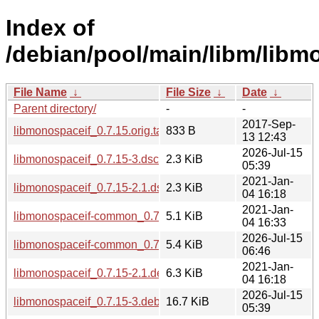
Index of
/debian/pool/main/libm/libm
File Name
↓
File Size
↓
Date
↓
Parent directory/
-
-
2017-Sep-
libmonospaceif_0.7.15.orig.tar.gz.asc
833 B
13 12:43
2026-Jul-15
libmonospaceif_0.7.15-3.dsc
2.3 KiB
05:39
2021-Jan-
libmonospaceif_0.7.15-2.1.dsc
2.3 KiB
04 16:18
2021-Jan-
libmonospaceif-common_0.7.15-2.1_all.deb
5.1 KiB
04 16:33
2026-Jul-15
libmonospaceif-common_0.7.15-3_all.deb
5.4 KiB
06:46
2021-Jan-
libmonospaceif_0.7.15-2.1.debian.tar.xz
6.3 KiB
04 16:18
2026-Jul-15
libmonospaceif_0.7.15-3.debian.tar.xz
16.7 KiB
05:39