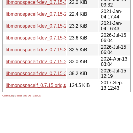
libmonospaceif-dev_0.7.15-3_s390x.deb
22.0 KiB
09:32
2021-Jan-
libmonospaceif-dev_0.7.15-2.1_mips64el.deb
22.4 KiB
04 17:44
2021-Jan-
libmonospaceif-dev_0.7.15-2.1_ppc64el.deb
23.2 KiB
04 16:43
2026-Jul-15
libmonospaceif-dev_0.7.15-3_ppc64el.deb
23.6 KiB
06:04
2026-Jul-15
libmonospaceif-dev_0.7.15-3_loong64.deb
32.5 KiB
06:04
2024-Apr-13
libmonospaceif-dev_0.7.15-2.1+b1_riscv64.deb
33.0 KiB
03:04
2026-Jul-15
libmonospaceif-dev_0.7.15-3_riscv64.deb
38.2 KiB
12:19
2017-Sep-
libmonospaceif_0.7.15.orig.tar.gz
124.5 KiB
13 12:43
Contribute
|
Metrics
|
PATOS
|
GELOS