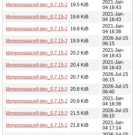
2021-Jan-
libmonospaceif-dev_0.7.15-2.1_armhf.deb
19.5 KiB
04 16:43
2021-Jan-
libmonospaceif-dev_0.7.15-2.1_armel.deb
19.6 KiB
04 16:43
2021-Jan-
libmonospaceif-dev_0.7.15-2.1_s390x.deb
19.8 KiB
04 16:38
2026-Jul-15
libmonospaceif-dev_0.7.15-3_armhf.deb
19.9 KiB
06:15
2021-Jan-
libmonospaceif-dev_0.7.15-2.1_amd64.deb
20.2 KiB
04 16:43
2021-Jan-
libmonospaceif-dev_0.7.15-2.1_arm64.deb
20.4 KiB
04 16:43
2026-Jul-15
libmonospaceif-dev_0.7.15-3_arm64.deb
20.7 KiB
06:15
2026-Jul-15
libmonospaceif-dev_0.7.15-3_amd64.deb
20.8 KiB
06:40
2021-Jan-
libmonospaceif-dev_0.7.15-2.1_i386.deb
20.9 KiB
04 16:38
2026-Jul-15
libmonospaceif-dev_0.7.15-3_i386.deb
21.5 KiB
06:10
2021-Jan-
libmonospaceif-dev_0.7.15-2.1_mipsel.deb
21.8 KiB
04 17:14
2026-Jul-15