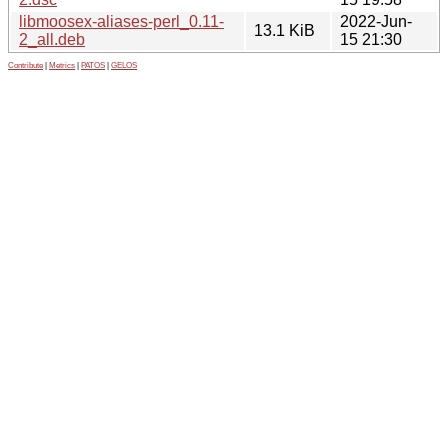
libmoosex-aliases-perl_0.11-
2022-Jun-
13.1 KiB
2_all.deb
15 21:30
Contribute
|
Metrics
|
PATOS
|
GELOS