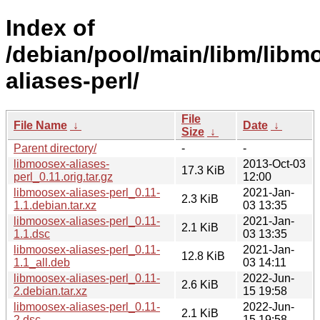
Index of
/debian/pool/main/libm/libm
aliases-perl/
File
File Name
↓
Date
↓
Size
↓
Parent directory/
-
-
libmoosex-aliases-
2013-Oct-03
17.3 KiB
perl_0.11.orig.tar.gz
12:00
libmoosex-aliases-perl_0.11-
2021-Jan-
2.3 KiB
1.1.debian.tar.xz
03 13:35
libmoosex-aliases-perl_0.11-
2021-Jan-
2.1 KiB
1.1.dsc
03 13:35
libmoosex-aliases-perl_0.11-
2021-Jan-
12.8 KiB
1.1_all.deb
03 14:11
libmoosex-aliases-perl_0.11-
2022-Jun-
2.6 KiB
2.debian.tar.xz
15 19:58
libmoosex-aliases-perl_0.11-
2022-Jun-
2.1 KiB
2.dsc
15 19:58