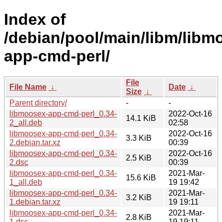
Index of
/debian/pool/main/libm/libm
app-cmd-perl/
File
File Name
↓
Date
↓
Size
↓
Parent directory/
-
-
libmoosex-app-cmd-perl_0.34-
2022-Oct-16
14.1 KiB
2_all.deb
02:58
libmoosex-app-cmd-perl_0.34-
2022-Oct-16
3.3 KiB
2.debian.tar.xz
00:39
libmoosex-app-cmd-perl_0.34-
2022-Oct-16
2.5 KiB
2.dsc
00:39
libmoosex-app-cmd-perl_0.34-
2021-Mar-
15.6 KiB
1_all.deb
19 19:42
libmoosex-app-cmd-perl_0.34-
2021-Mar-
3.2 KiB
1.debian.tar.xz
19 19:11
libmoosex-app-cmd-perl_0.34-
2021-Mar-
2.8 KiB
1.dsc
19 19:11