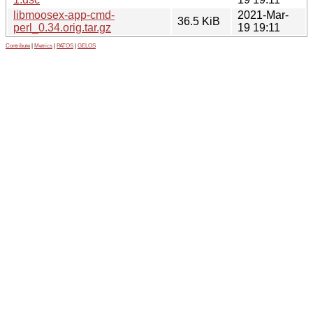
libmoosex-app-cmd-
2021-Mar-
36.5 KiB
perl_0.34.orig.tar.gz
19 19:11
Contribute
|
Metrics
|
PATOS
|
GELOS