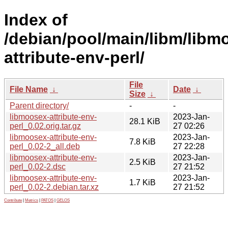
Index of
/debian/pool/main/libm/libm
attribute-env-perl/
File
File Name
↓
Date
↓
Size
↓
Parent directory/
-
-
libmoosex-attribute-env-
2023-Jan-
28.1 KiB
perl_0.02.orig.tar.gz
27 02:26
libmoosex-attribute-env-
2023-Jan-
7.8 KiB
perl_0.02-2_all.deb
27 22:28
libmoosex-attribute-env-
2023-Jan-
2.5 KiB
perl_0.02-2.dsc
27 21:52
libmoosex-attribute-env-
2023-Jan-
1.7 KiB
perl_0.02-2.debian.tar.xz
27 21:52
Contribute
|
Metrics
|
PATOS
|
GELOS