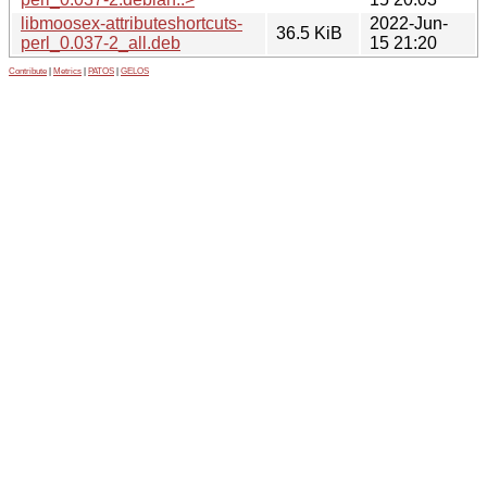
libmoosex-attributeshortcuts-
2022-Jun-
36.5 KiB
perl_0.037-2_all.deb
15 21:20
Contribute
|
Metrics
|
PATOS
|
GELOS