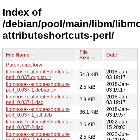
Index of
/debian/pool/main/libm/libm
attributeshortcuts-perl/
File
File Name
↓
Date
↓
Size
↓
Parent directory/
-
-
libmoosex-attributeshortcuts-
2018-Jan-
54.3 KiB
perl_0.037.orig.tar..>
03 19:17
libmoosex-attributeshortcuts-
2018-Jan-
2.5 KiB
perl_0.037-1.debian..>
03 19:17
libmoosex-attributeshortcuts-
2018-Jan-
2.8 KiB
perl_0.037-1.dsc
03 19:17
libmoosex-attributeshortcuts-
2018-Jan-
36.1 KiB
perl_0.037-1_all.deb
03 19:57
libmoosex-attributeshortcuts-
2022-Jun-
2.6 KiB
perl_0.037-2.dsc
15 20:03
libmoosex-attributeshortcuts-
2022-Jun-
2.5 KiB
perl_0.037-2.debian..>
15 20:03