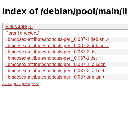
Index of /debian/pool/main/l
File Name
↓
Parent directory/
libmoosex-attributeshortcuts-perl_0.037-1.debian..>
libmoosex-attributeshortcuts-perl_0.037-2.debian..>
libmoosex-attributeshortcuts-perl_0.037-2.dsc
libmoosex-attributeshortcuts-perl_0.037-1.dsc
libmoosex-attributeshortcuts-perl_0.037-1_all.deb
libmoosex-attributeshortcuts-perl_0.037-2_all.deb
libmoosex-attributeshortcuts-perl_0.037.orig.tar..>
Contribute
|
Metrics
|
PATOS
|
GELOS