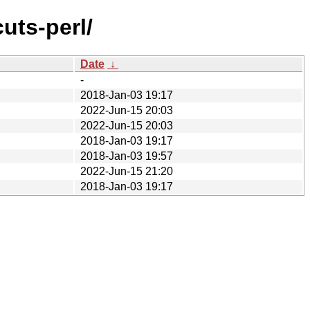
uts-perl/
Date
↓
-
2018-Jan-03 19:17
2022-Jun-15 20:03
2022-Jun-15 20:03
2018-Jan-03 19:17
2018-Jan-03 19:57
2022-Jun-15 21:20
2018-Jan-03 19:17