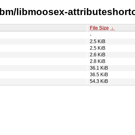
ibm/libmoosex-attributeshortc
File Size
↓
-
2.5 KiB
2.5 KiB
2.6 KiB
2.8 KiB
36.1 KiB
36.5 KiB
54.3 KiB