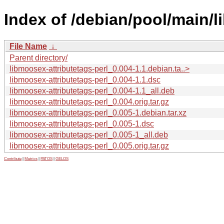
Index of /debian/pool/main/l
File Name
↓
Parent directory/
libmoosex-attributetags-perl_0.004-1.1.debian.ta..>
libmoosex-attributetags-perl_0.004-1.1.dsc
libmoosex-attributetags-perl_0.004-1.1_all.deb
libmoosex-attributetags-perl_0.004.orig.tar.gz
libmoosex-attributetags-perl_0.005-1.debian.tar.xz
libmoosex-attributetags-perl_0.005-1.dsc
libmoosex-attributetags-perl_0.005-1_all.deb
libmoosex-attributetags-perl_0.005.orig.tar.gz
Contribute
|
Metrics
|
PATOS
|
GELOS