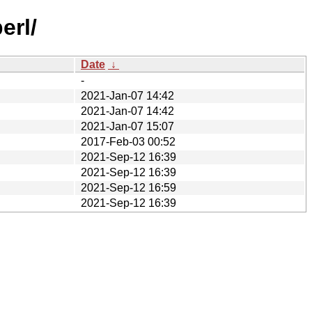
erl/
Date
↓
-
2021-Jan-07 14:42
2021-Jan-07 14:42
2021-Jan-07 15:07
2017-Feb-03 00:52
2021-Sep-12 16:39
2021-Sep-12 16:39
2021-Sep-12 16:59
2021-Sep-12 16:39