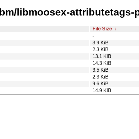
ibm/libmoosex-attributetags-p
File Size
↓
-
3.9 KiB
2.3 KiB
13.1 KiB
14.3 KiB
3.5 KiB
2.3 KiB
9.6 KiB
14.9 KiB